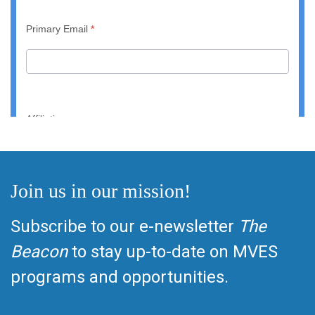
Join us in our mission!
Subscribe to our e-newsletter
The
Beacon
to stay up-to-date on MVES
programs and opportunities.