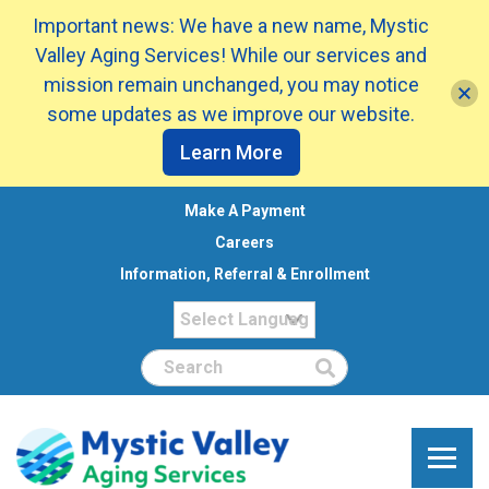
Important news: We have a new name, Mystic
Valley Aging Services! While our services and
mission remain unchanged, you may notice
some updates as we improve our website.
Learn More
Make A Payment
Careers
Information, Referral & Enrollment
Search