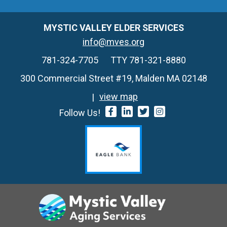
MYSTIC VALLEY ELDER SERVICES
info@mves.org
781-324-7705
TTY 781-321-8880
300 Commercial Street #19, Malden MA 02148
view map
Follow Us!