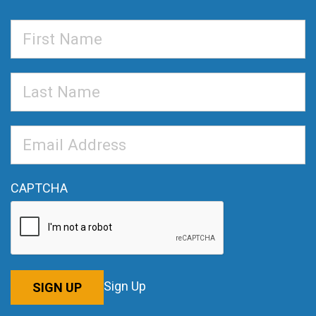
First
Name
Last
Name
Email
Address
*
CAPTCHA
Sign Up
SIGN UP