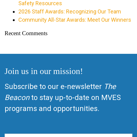
Safety Resources
2026 Staff Awards: Recognizing Our Team
Community All-Star Awards: Meet Our Winners
Recent Comments
Join us in our mission!
Subscribe to our e-newsletter
The
Beacon
to stay up-to-date on MVES
programs and opportunities.