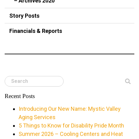
– Archives 2020
Story Posts
Financials & Reports
Search
Recent Posts
Introducing Our New Name: Mystic Valley
Aging Services
5 Things to Know for Disability Pride Month
Summer 2026 – Cooling Centers and Heat