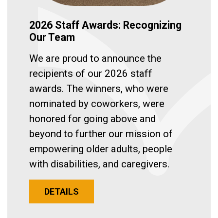
2026 Staff Awards: Recognizing
Our Team
We are proud to announce the
recipients of our 2026 staff
awards. The winners, who were
nominated by coworkers, were
honored for going above and
beyond to further our mission of
empowering older adults, people
with disabilities, and caregivers.
DETAILS