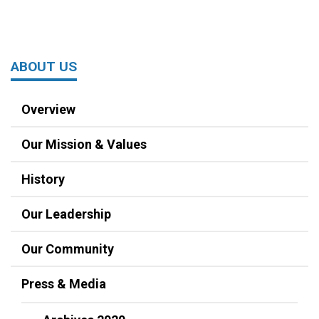
ABOUT US
Overview
Our Mission & Values
History
Our Leadership
Our Community
Press & Media