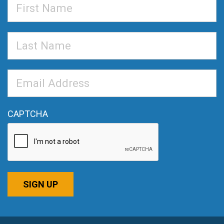
First
Name
Last
Name
Email
Address
*
CAPTCHA
SIGN UP