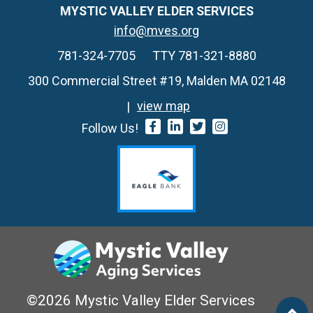
MYSTIC VALLEY ELDER SERVICES
info@mves.org
781-324-7705
TTY 781-321-8880
300 Commercial Street #19, Malden MA 02148
view map
Follow Us!
©2026 Mystic Valley Elder Services