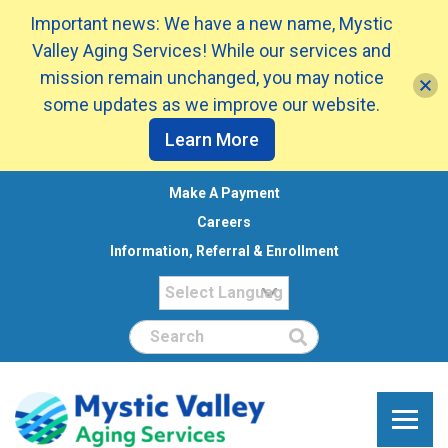
Important news: We have a new name, Mystic
Valley Aging Services! While our services and
mission remain unchanged, you may notice
some updates as we improve our website.
Learn More
Make A Payment
Careers
Information, Referral & Enrollment
Search