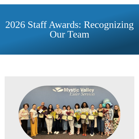
2026 Staff Awards: Recognizing
Our Team