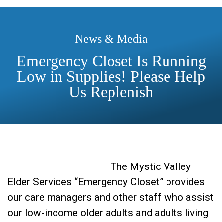
News & Media
Emergency Closet Is Running
Low in Supplies! Please Help
Us Replenish
The Mystic Valley
Elder Services “Emergency Closet” provides
our care managers and other staff who assist
our low-income older adults and adults living