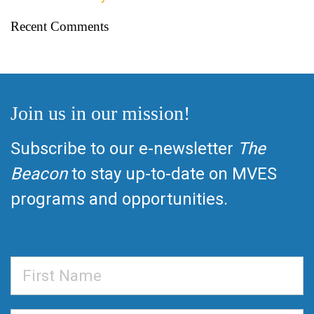
Recent Comments
Join us in our mission!
Subscribe to our e-newsletter
The
Beacon
to stay up-to-date on MVES
programs and opportunities.
First
Name