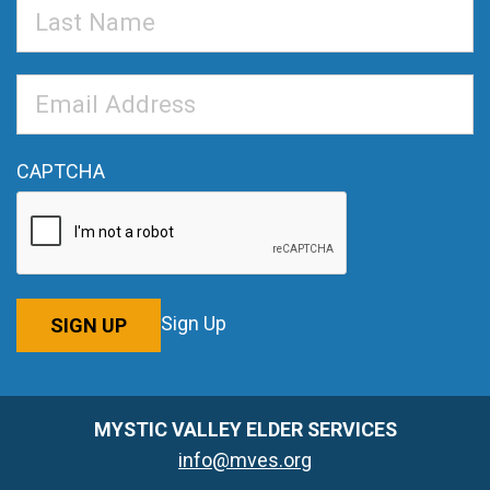
Last
Name
Email
Address
*
CAPTCHA
Sign Up
SIGN UP
MYSTIC VALLEY ELDER SERVICES
info@mves.org