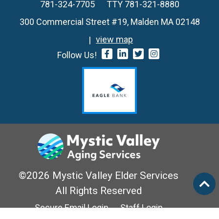
781-324-7705
TTY 781-321-8880
300 Commercial Street #19, Malden MA 02148
view map
Follow Us!
©2026 Mystic Valley Elder Services
All Rights Reserved
Secure Email Login
Staff Login