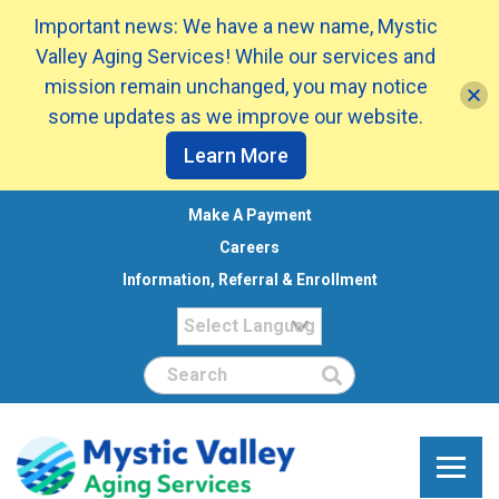
Important news: We have a new name, Mystic
Valley Aging Services! While our services and
mission remain unchanged, you may notice
some updates as we improve our website.
Learn More
Make A Payment
Careers
Information, Referral & Enrollment
Search