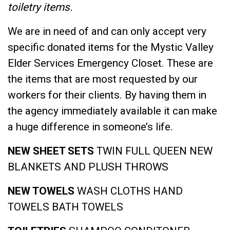
toiletry items.
We are in need of and can only accept very
specific donated items for the Mystic Valley
Elder Services Emergency Closet. These are
the items that are most requested by our
workers for their clients. By having them in
the agency immediately available it can make
a huge difference in someone’s life.
NEW SHEET SETS
TWIN
FULL
QUEEN
NEW
BLANKETS AND PLUSH THROWS
NEW TOWELS
WASH CLOTHS
HAND
TOWELS
BATH TOWELS