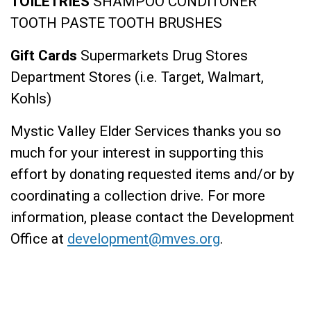
TOILETRIES
SHAMPOO
CONDITONER
TOOTH PASTE
TOOTH BRUSHES
Gift Cards
Supermarkets
Drug Stores
Department Stores (i.e. Target, Walmart,
Kohls)
Mystic Valley Elder Services thanks you so
much for your interest in supporting this
effort by donating requested items and/or by
coordinating a collection drive. For more
information, please contact the Development
Office at
development@mves.org
.