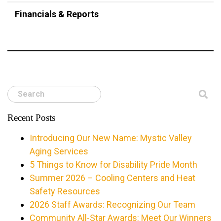
Financials & Reports
Search
Recent Posts
Introducing Our New Name: Mystic Valley
Aging Services
5 Things to Know for Disability Pride Month
Summer 2026 – Cooling Centers and Heat
Safety Resources
2026 Staff Awards: Recognizing Our Team
Community All-Star Awards: Meet Our Winners