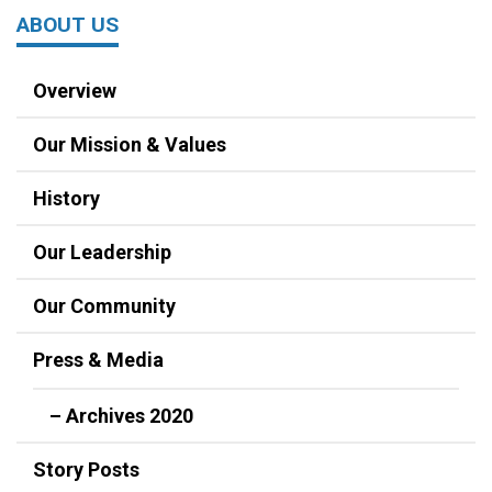
ABOUT US
Overview
Our Mission & Values
History
Our Leadership
Our Community
Press & Media
– Archives 2020
Story Posts