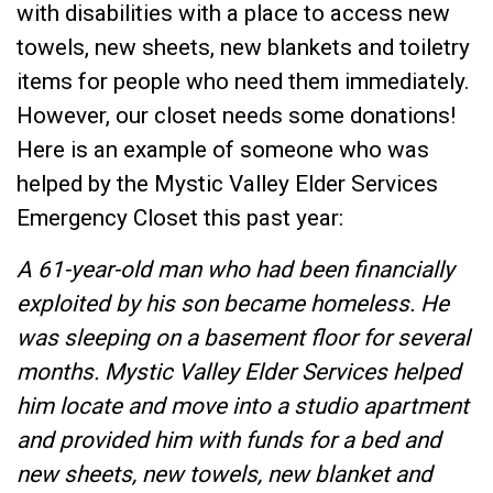
with disabilities with a place to access new
towels, new sheets, new blankets and toiletry
items for people who need them immediately.
However, our closet needs some donations!
Here is an example of someone who was
helped by the Mystic Valley Elder Services
Emergency Closet this past year:
A 61-year-old man who had been financially
exploited by his son became homeless. He
was sleeping on a basement floor for several
months. Mystic Valley Elder Services helped
him locate and move into a studio apartment
and provided him with funds for a bed and
new sheets, new towels, new blanket and