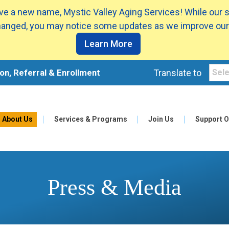
e a new name, Mystic Valley Aging Services! While our 
anged, you may notice some updates as we improve our
Learn More
on, Referral & Enrollment
Translate to
About Us
Services & Programs
Join Us
Support O
Press & Media