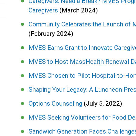
Caregivers: Need a Break? MVES Progr
Caregivers
(March 2024)
Community Celebrates the Launch of
(February 2024)
MVES Earns Grant to Innovate Caregiv
MVES to Host MassHealth Renewal D
MVES Chosen to Pilot Hospital-to-H
Shaping Your Legacy: A Luncheon Pres
Options Counseling
(July 5, 2022)
MVES Seeking Volunteers for Food De
Sandwich Generation Faces Challeng