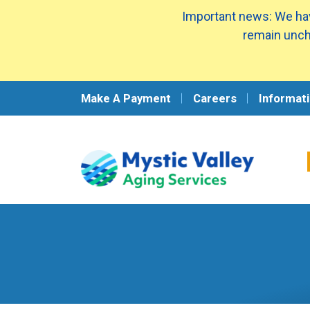
Important news: We hav
remain unch
Make A Payment
Careers
Informati