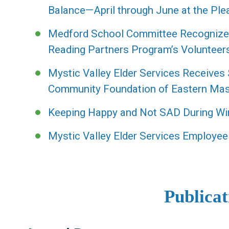
Balance—April through June at the Plea
Medford School Committee Recognizes 
Reading Partners Program’s Volunteer
Mystic Valley Elder Services Receives
Community Foundation of Eastern Ma
Keeping Happy and Not SAD During Wi
Mystic Valley Elder Services Employee
Publicat