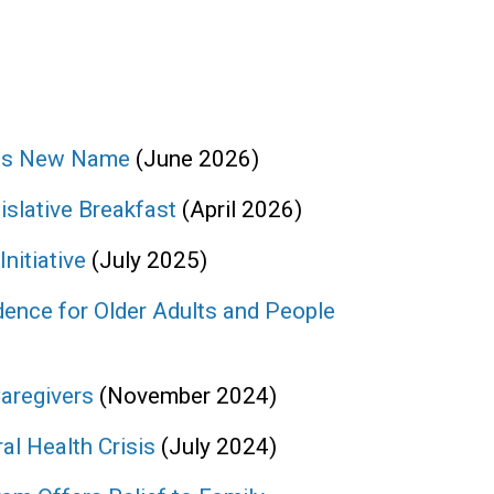
ces New Name
(June 2026)
slative Breakfast
(April 2026)
itiative
(July 2025)
ence for Older Adults and People
aregivers
(November 2024)
l Health Crisis
(July 2024)