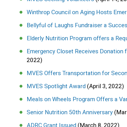
Winthrop Council on Aging Hosts Emer
Bellyful of Laughs Fundraiser a Succes
Elderly Nutrition Program offers a Req
Emergency Closet Receives Donation 
2022)
MVES Offers Transportation for Seco
MVES Spotlight Award
(April 3, 2022)
Meals on Wheels Program Offers a Var
Senior Nutrition 50th Anniversary
(Mar
ADRC Grant Issued
(March 8, 2022)