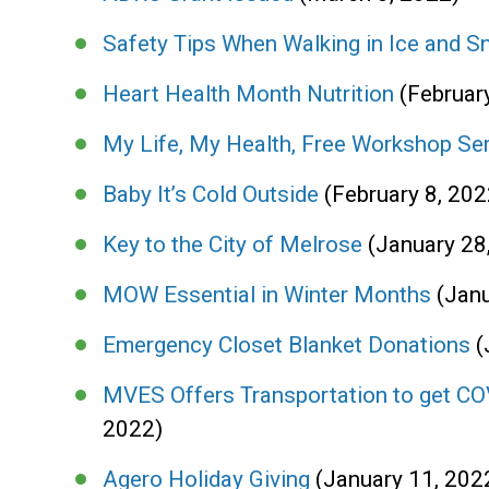
Safety Tips When Walking in Ice and 
Heart Health Month Nutrition
(Februar
My Life, My Health, Free Workshop Se
Baby It’s Cold Outside
(February 8, 202
Key to the City of Melrose
(January 28
MOW Essential in Winter Months
(Jan
Emergency Closet Blanket Donations
(
MVES Offers Transportation to get CO
2022)
Agero Holiday Giving
(January 11, 202