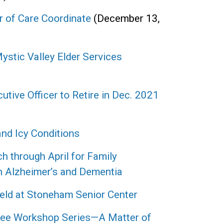
 of Care Coordinate
(December 13,
stic Valley Elder Services
utive Officer to Retire in Dec. 2021
nd Icy Conditions
h through April for Family
h Alzheimer’s and Dementia
eld at Stoneham Senior Center
Free Workshop Series—A Matter of