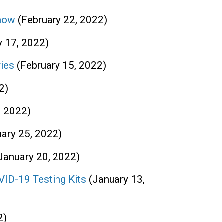
Snow
(February 22, 2022)
y 17, 2022)
ries
(February 15, 2022)
2)
, 2022)
uary 25, 2022)
January 20, 2022)
VID-19 Testing Kits
(January 13,
2)