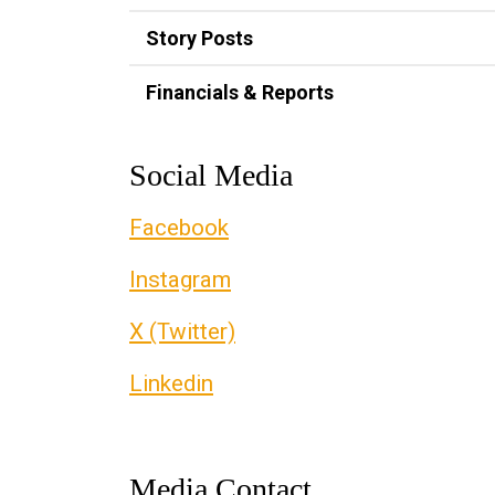
Story Posts
Financials & Reports
Social Media
Facebook
Instagram
X (Twitter)
Linkedin
Media Contact