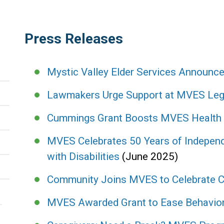
Press Releases
Mystic Valley Elder Services Announ
Lawmakers Urge Support at MVES Legi
Cummings Grant Boosts MVES Health In
MVES Celebrates 50 Years of Independ
with Disabilities
(June 2025)
Community Joins MVES to Celebrate C
MVES Awarded Grant to Ease Behaviora