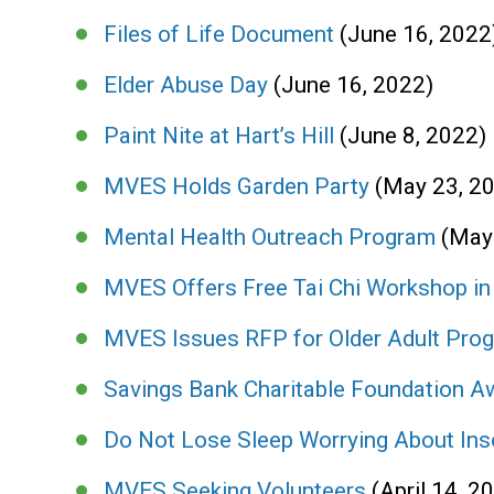
Files of Life Document
(June 16, 2022
Elder Abuse Day
(June 16, 2022)
Paint Nite at Hart’s Hill
(June 8, 2022)
MVES Holds Garden Party
(May 23, 2
Mental Health Outreach Program
(May
MVES Offers Free Tai Chi Workshop i
MVES Issues RFP for Older Adult Pro
Savings Bank Charitable Foundation A
Do Not Lose Sleep Worrying About In
MVES Seeking Volunteers
(April 14, 2