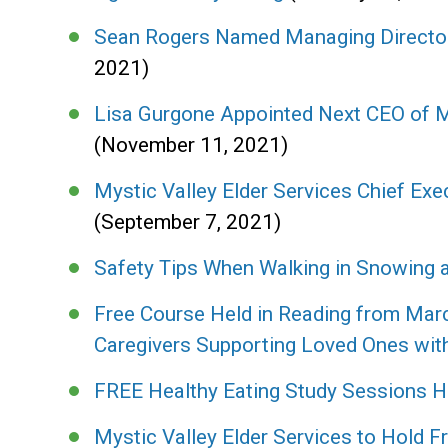
Sean Rogers Named Managing Director
2021)
Lisa Gurgone Appointed Next CEO of My
(November 11, 2021)
Mystic Valley Elder Services Chief Exec
(September 7, 2021)
Safety Tips When Walking in Snowing a
Free Course Held in Reading from Marc
Caregivers Supporting Loved Ones wit
FREE Healthy Eating Study Sessions H
Mystic Valley Elder Services to Hold 