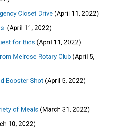
gency Closet Drive
(April 11, 2022)
s!
(April 11, 2022)
uest for Bids
(April 11, 2022)
from Melrose Rotary Club
(April 5,
nd Booster Shot
(April 5, 2022)
iety of Meals
(March 31, 2022)
ch 10, 2022)