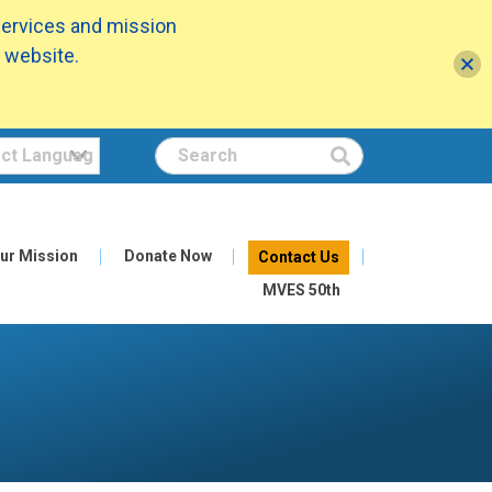
services and mission
 website.
Search
ur Mission
Donate Now
Contact Us
MVES 50th