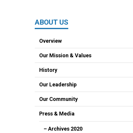
ABOUT US
Overview
Our Mission & Values
History
Our Leadership
Our Community
Press & Media
– Archives 2020