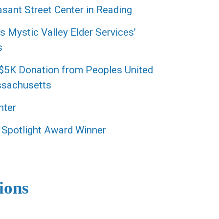
sant Street Center in Reading
Mystic Valley Elder Services’
s
 $5K Donation from Peoples United
ssachusetts
nter
 Spotlight Award Winner
ions