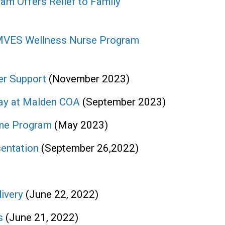
am Offers Relief to Family
 MVES Wellness Nurse Program
er Support
(November 2023)
ay at Malden COA
(September 2023)
ome Program
(May 2023)
entation
(September 26,2022)
livery
(June 22, 2022)
es
(June 21, 2022)