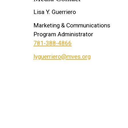
Lisa Y. Guerriero
Marketing & Communications
Program Administrator
781-388-4866
lyguerriero@mves.org