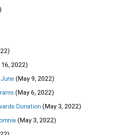
)
022)
 16, 2022)
n June
(May 9, 2022)
grams
(May 6, 2022)
wards Donation
(May 3, 2022)
somnia
(May 3, 2022)
022)