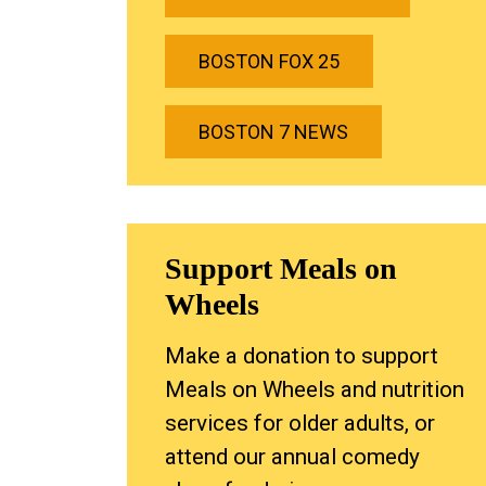
BOSTON FOX 25
BOSTON 7 NEWS
Support Meals on
Wheels
Make a donation to support
Meals on Wheels and nutrition
services for older adults, or
attend our annual comedy