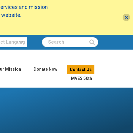
services and mission
 website.
Search
ur Mission
Donate Now
Contact Us
MVES 50th