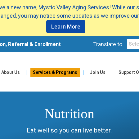
e a new name, Mystic Valley Aging Services! While our 
anged, you may notice some updates as we improve our
Learn More
on, Referral & Enrollment
Translate to
About Us
Services & Programs
Join Us
Support O
Nutrition
Eat well so you can live better.