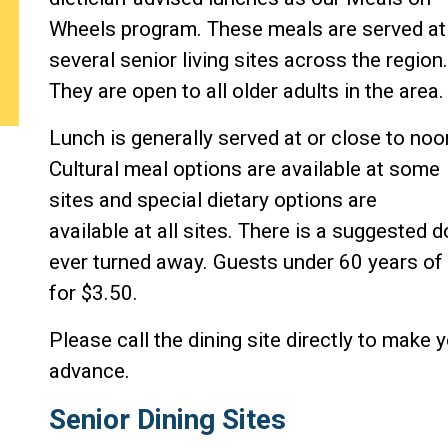
Wheels program. These meals are served at
several senior living sites across the region.
They are open to all older adults in the area.
Lunch is generally served at or close to noo
Cultural meal options are available at some
sites and special dietary options are
available at all sites. There is a suggested 
ever turned away. Guests under 60 years of 
for $3.50.
Please call the dining site directly to make y
advance.
Senior Dining Sites