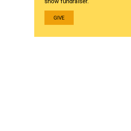
show fundraiser.
GIVE