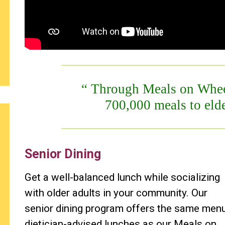
Through Meals on Wheel
700,000 meals to elde
Senior Dining
Get a well-balanced lunch while socializing
with older adults in your community. Our
senior dining program offers the same men
dietician-advised lunches as our Meals on