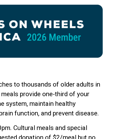
hes to thousands of older adults in
 meals provide one-third of your
ne system, maintain healthy
brain function, and prevent disease.
0pm. Cultural meals and special
ggested donation of $2/meal but no