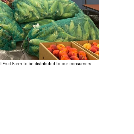
ruit Farm to be distributed to our consumers.