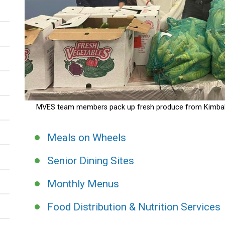
MVES team members pack up fresh produce from Kimball F
Meals on Wheels
Senior Dining Sites
Monthly Menus
Food Distribution & Nutrition Services