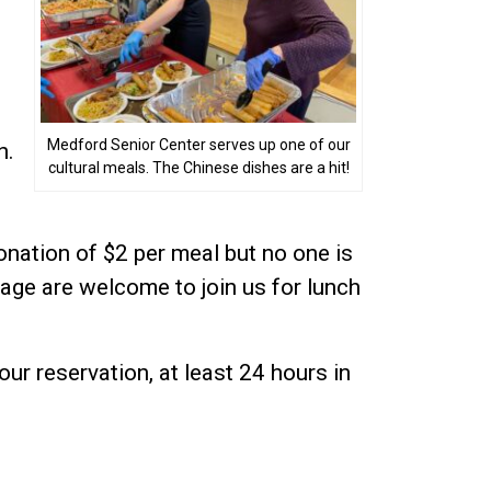
Medford Senior Center serves up one of our
n.
cultural meals. The Chinese dishes are a hit!
donation of $2 per meal but no one is
age are welcome to join us for lunch
our reservation, at least 24 hours in