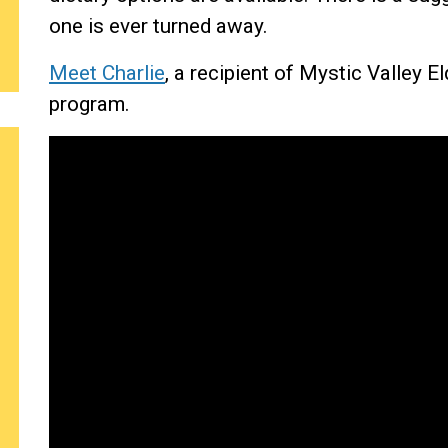
one is ever turned away.
Meet Charlie
, a recipient of Mystic Valley 
program.