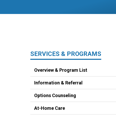
SERVICES & PROGRAMS
Overview & Program List
Information & Referral
Options Counseling
At-Home Care