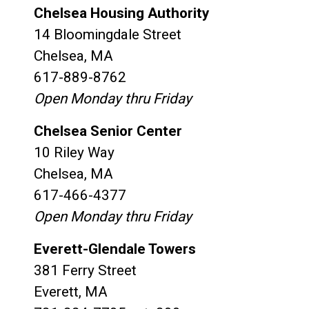
Chelsea Housing Authority
14 Bloomingdale Street
Chelsea, MA
617-889-8762
Open Monday thru Friday
Chelsea Senior Center
10 Riley Way
Chelsea, MA
617-466-4377
Open Monday thru Friday
Everett-Glendale Towers
381 Ferry Street
Everett, MA