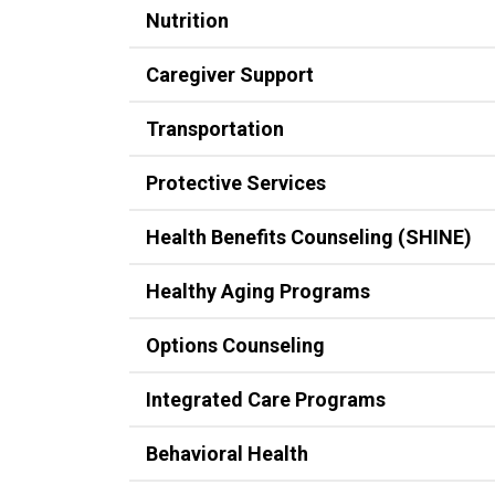
Nutrition
Caregiver Support
Transportation
Protective Services
Health Benefits Counseling (SHINE)
Healthy Aging Programs
Options Counseling
Integrated Care Programs
Behavioral Health