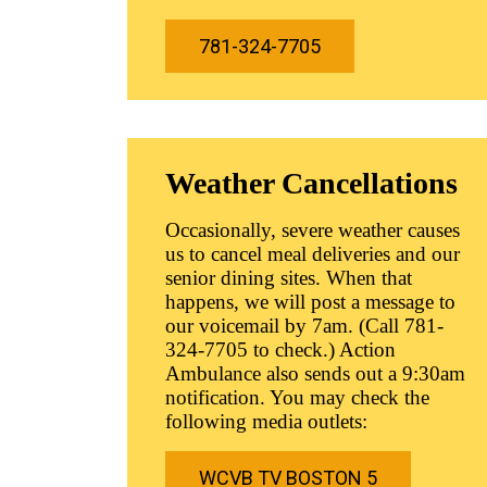
781-324-7705
Weather Cancellations
Occasionally, severe weather causes
us to cancel meal deliveries and our
senior dining sites. When that
happens, we will post a message to
our voicemail by 7am. (Call 781-
324-7705 to check.) Action
Ambulance also sends out a 9:30am
notification. You may check the
following media outlets:
WCVB TV BOSTON 5