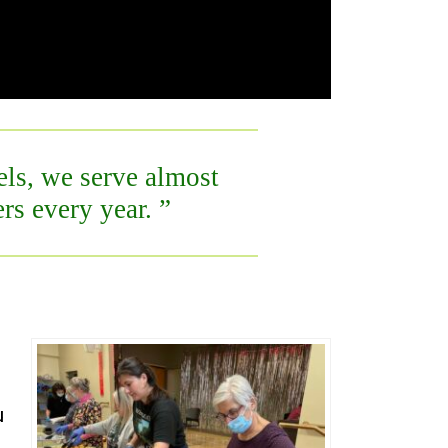
s, we serve almost
rs every year.
u