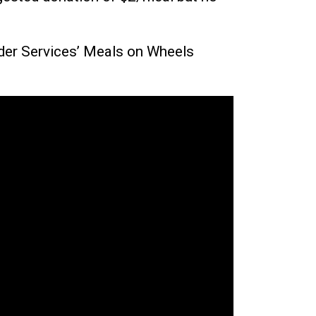
Elder Services’ Meals on Wheels