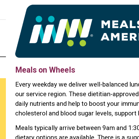
Meals on Wheels
Every weekday we deliver well-balanced lunc
our service region. These dietitian-approved
daily nutrients and help to boost your immu
cholesterol and blood sugar levels, support 
Meals typically arrive between 9am and 1:3
dietary options are available. There is a su