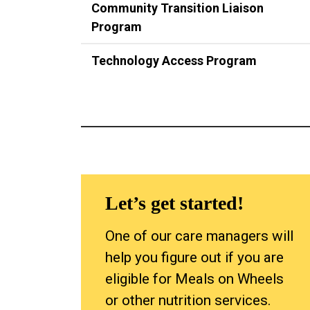
Community Transition Liaison
Program
Technology Access Program
Let’s get started!
One of our care managers will
help you figure out if you are
eligible for Meals on Wheels
or other nutrition services.