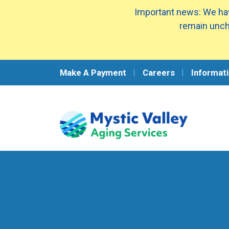
Important news: We hav
remain unch
Make A Payment
Careers
Informati