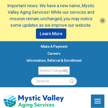
Important news: We have a new name, Mystic
Valley Aging Services! While our services and
mission remain unchanged, you may notice
some updates as we improve our website.
Learn More
Make A Payment
Careers
Information, Referral & Enrollment
Search