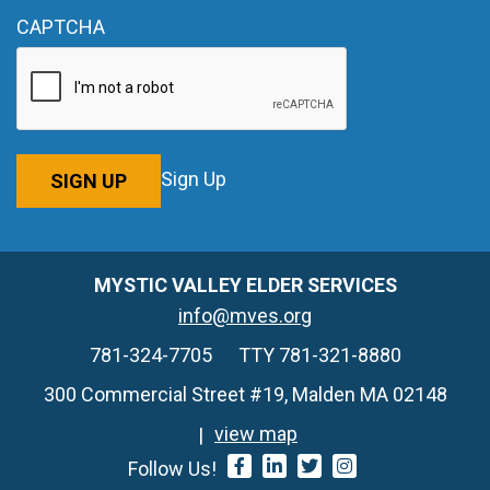
CAPTCHA
Sign Up
SIGN UP
MYSTIC VALLEY ELDER SERVICES
info@mves.org
781-324-7705
TTY 781-321-8880
300 Commercial Street #19, Malden MA 02148
view map
Follow Us!