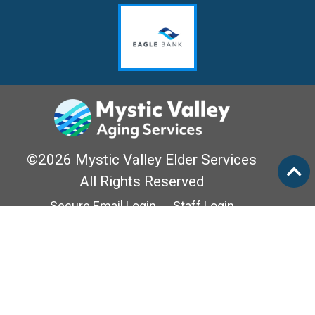
©2026 Mystic Valley Elder Services
All Rights Reserved
Secure Email Login
Staff Login
Privacy Policy
Mass Options