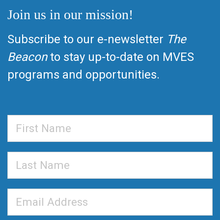
Join us in our mission!
Subscribe to our e-newsletter
The
Beacon
to stay up-to-date on MVES
programs and opportunities.
First
Name
Last
Name
Email
Address
*