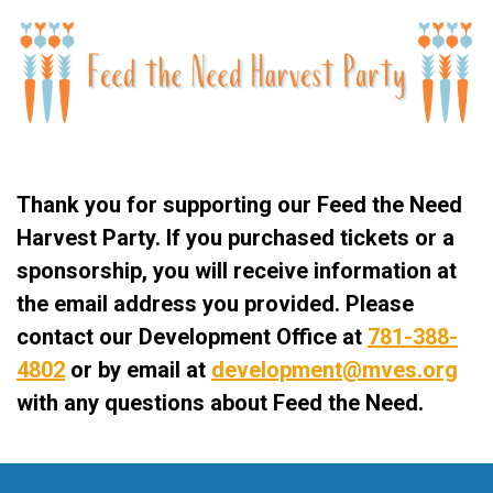
Thank you for supporting our Feed the Need
Harvest Party. If you purchased tickets or a
sponsorship, you will receive information at
the email address you provided. Please
contact our Development Office at
781-388-
4802
or by email at
development@
mves.org
with any questions about Feed the Need.