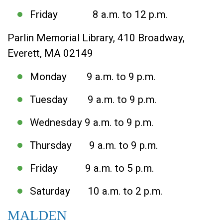
Friday 8 a.m. to 12 p.m.
Parlin Memorial Library, 410 Broadway,
Everett, MA 02149
Monday 9 a.m. to 9 p.m.
Tuesday 9 a.m. to 9 p.m.
Wednesday 9 a.m. to 9 p.m.
Thursday 9 a.m. to 9 p.m.
Friday 9 a.m. to 5 p.m.
Saturday 10 a.m. to 2 p.m.
MALDEN