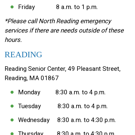
Friday 8 a.m. to 1 p.m.
*Please call North Reading emergency
services if there are needs outside of these
hours.
READING
Reading Senior Center, 49 Pleasant Street,
Reading, MA 01867
Monday 8:30 a.m. to 4 p.m.
Tuesday 8:30 a.m. to 4 p.m.
Wednesday 8:30 a.m. to 4:30 p.m.
Thursday 8:30 a.m. to 4:30 p.m.