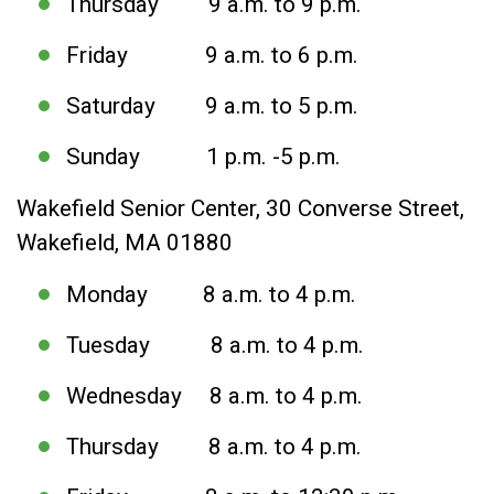
Thursday 9 a.m. to 9 p.m.
Friday 9 a.m. to 6 p.m.
Saturday 9 a.m. to 5 p.m.
Sunday 1 p.m. -5 p.m.
Wakefield Senior Center, 30 Converse Street,
Wakefield, MA 01880
Monday 8 a.m. to 4 p.m.
Tuesday 8 a.m. to 4 p.m.
Wednesday 8 a.m. to 4 p.m.
Thursday 8 a.m. to 4 p.m.