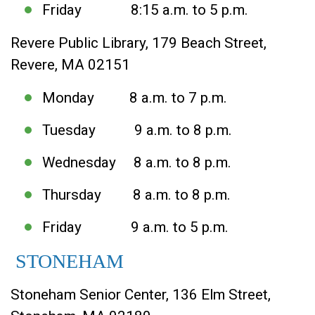
Friday 8:15 a.m. to 5 p.m.
Revere Public Library, 179 Beach Street,
Revere, MA 02151
Monday 8 a.m. to 7 p.m.
Tuesday 9 a.m. to 8 p.m.
Wednesday 8 a.m. to 8 p.m.
Thursday 8 a.m. to 8 p.m.
Friday 9 a.m. to 5 p.m.
STONEHAM
Stoneham Senior Center, 136 Elm Street,