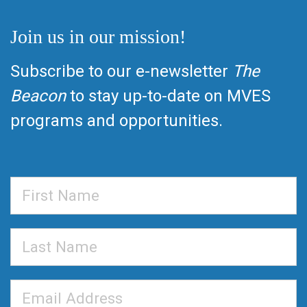
Join us in our mission!
Subscribe to our e-newsletter
The
Beacon
to stay up-to-date on MVES
programs and opportunities.
First
Name
Last
Name
Email
Address
*