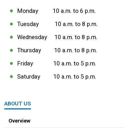
Monday 10 a.m. to 6 p.m.
Tuesday 10 a.m. to 8 p.m.
Wednesday 10 a.m. to 8 p.m.
Thursday 10 a.m. to 8 p.m.
Friday 10 a.m. to 5 p.m.
Saturday 10 a.m. to 5 p.m.
ABOUT US
Overview