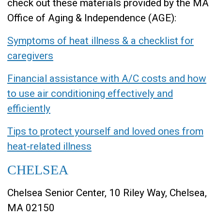
check out these materials provided by the MA
Office of Aging & Independence (AGE):
Symptoms of heat illness & a checklist for
caregivers
Financial assistance with A/C costs and how
to use air conditioning effectively and
efficiently
Tips to protect yourself and loved ones from
heat-related illness
CHELSEA
Chelsea Senior Center, 10 Riley Way, Chelsea,
MA 02150