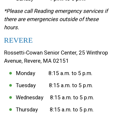
*Please call Reading emergency services if
there are emergencies outside of these
hours.
REVERE
Rossetti-Cowan Senior Center, 25 Winthrop
Avenue, Revere, MA 02151
Monday 8:15 a.m. to 5 p.m.
Tuesday 8:15 a.m. to 5 p.m.
Wednesday 8:15 a.m. to 5 p.m.
Thursday 8:15 a.m. to 5 p.m.