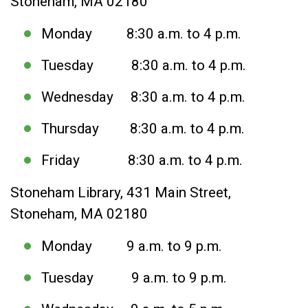
Stoneham, MA 02180
Monday 8:30 a.m. to 4 p.m.
Tuesday 8:30 a.m. to 4 p.m.
Wednesday 8:30 a.m. to 4 p.m.
Thursday 8:30 a.m. to 4 p.m.
Friday 8:30 a.m. to 4 p.m.
Stoneham Library, 431 Main Street,
Stoneham, MA 02180
Monday 9 a.m. to 9 p.m.
Tuesday 9 a.m. to 9 p.m.