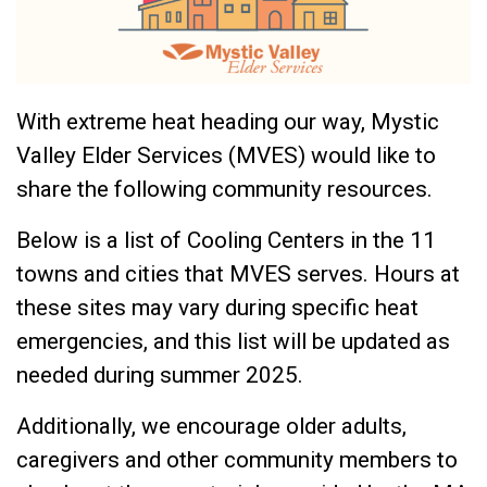
With extreme heat heading our way, Mystic
Valley Elder Services (MVES) would like to
share the following community resources.
Below is a list of Cooling Centers in the 11
towns and cities that MVES serves. Hours at
these sites may vary during specific heat
emergencies, and this list will be updated as
needed during summer 2025.
Additionally, we encourage older adults,
caregivers and other community members to