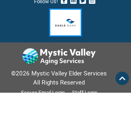
Follow Us!
©2026 Mystic Valley Elder Services
All Rights Reserved
Secure Email Login
Staff Login
Privacy Policy
Mass Options