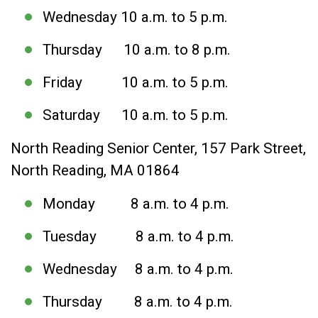
Wednesday 10 a.m. to 5 p.m.
Thursday 10 a.m. to 8 p.m.
Friday 10 a.m. to 5 p.m.
Saturday 10 a.m. to 5 p.m.
North Reading Senior Center, 157 Park Street,
North Reading, MA 01864
Monday 8 a.m. to 4 p.m.
Tuesday 8 a.m. to 4 p.m.
Wednesday 8 a.m. to 4 p.m.
Thursday 8 a.m. to 4 p.m.