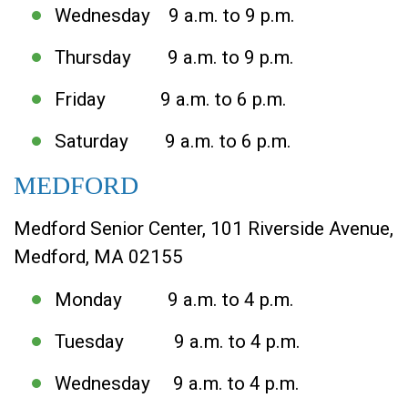
Wednesday 9 a.m. to 9 p.m.
Thursday 9 a.m. to 9 p.m.
Friday 9 a.m. to 6 p.m.
Saturday 9 a.m. to 6 p.m.
MEDFORD
Medford Senior Center, 101 Riverside Avenue,
Medford, MA 02155
Monday 9 a.m. to 4 p.m.
Tuesday 9 a.m. to 4 p.m.
Wednesday 9 a.m. to 4 p.m.