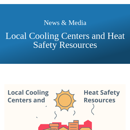
News & Media
Local Cooling Centers and Heat
Safety Resources