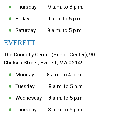
Thursday 9 a.m. to 8 p.m.
Friday 9 a.m. to 5 p.m.
Saturday 9 a.m. to 5 p.m.
EVERETT
The Connolly Center (Senior Center), 90
Chelsea Street, Everett, MA 02149
Monday 8 a.m. to 4 p.m.
Tuesday 8 a.m. to 5 p.m.
Wednesday 8 a.m. to 5 p.m.
Thursday 8 a.m. to 5 p.m.