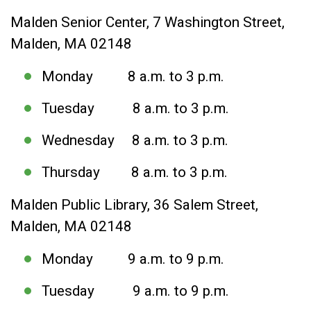
Malden Senior Center, 7 Washington Street,
Malden, MA 02148
Monday 8 a.m. to 3 p.m.
Tuesday 8 a.m. to 3 p.m.
Wednesday 8 a.m. to 3 p.m.
Thursday 8 a.m. to 3 p.m.
Malden Public Library, 36 Salem Street,
Malden, MA 02148
Monday 9 a.m. to 9 p.m.
Tuesday 9 a.m. to 9 p.m.