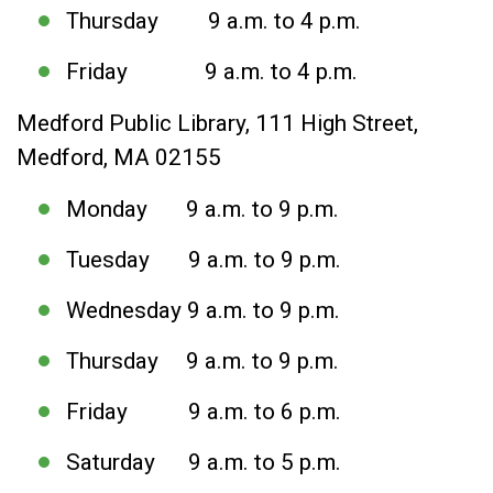
Thursday 9 a.m. to 4 p.m.
Friday 9 a.m. to 4 p.m.
Medford Public Library, 111 High Street,
Medford, MA 02155
Monday 9 a.m. to 9 p.m.
Tuesday 9 a.m. to 9 p.m.
Wednesday 9 a.m. to 9 p.m.
Thursday 9 a.m. to 9 p.m.
Friday 9 a.m. to 6 p.m.
Saturday 9 a.m. to 5 p.m.