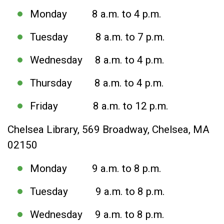
Monday 8 a.m. to 4 p.m.
Tuesday 8 a.m. to 7 p.m.
Wednesday 8 a.m. to 4 p.m.
Thursday 8 a.m. to 4 p.m.
Friday 8 a.m. to 12 p.m.
Chelsea Library, 569 Broadway, Chelsea, MA
02150
Monday 9 a.m. to 8 p.m.
Tuesday 9 a.m. to 8 p.m.
Wednesday 9 a.m. to 8 p.m.