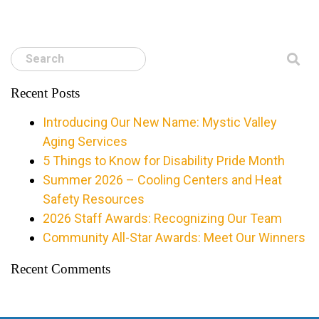
Search
Recent Posts
Introducing Our New Name: Mystic Valley
Aging Services
5 Things to Know for Disability Pride Month
Summer 2026 – Cooling Centers and Heat
Safety Resources
2026 Staff Awards: Recognizing Our Team
Community All-Star Awards: Meet Our Winners
Recent Comments