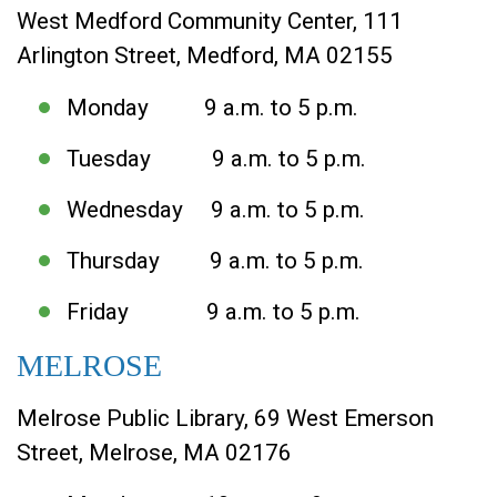
West Medford Community Center, 111
Arlington Street, Medford, MA 02155
Monday 9 a.m. to 5 p.m.
Tuesday 9 a.m. to 5 p.m.
Wednesday 9 a.m. to 5 p.m.
Thursday 9 a.m. to 5 p.m.
Friday 9 a.m. to 5 p.m.
MELROSE
Melrose Public Library, 69 West Emerson
Street, Melrose, MA 02176