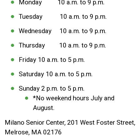
Monday 10 a.m. to 9 p.m.
Tuesday 10 a.m. to 9 p.m.
Wednesday 10 a.m. to 9 p.m.
Thursday 10 a.m. to 9 p.m.
Friday 10 a.m. to 5 p.m.
Saturday 10 a.m. to 5 p.m.
Sunday 2 p.m. to 5 p.m.
*No weekend hours July and
August.
Milano Senior Center, 201 West Foster Street,
Melrose, MA 02176