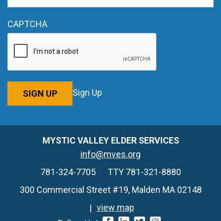
CAPTCHA
Sign Up
SIGN UP
MYSTIC VALLEY ELDER SERVICES
info@mves.org
781-324-7705
TTY 781-321-8880
300 Commercial Street #19, Malden MA 02148
view map