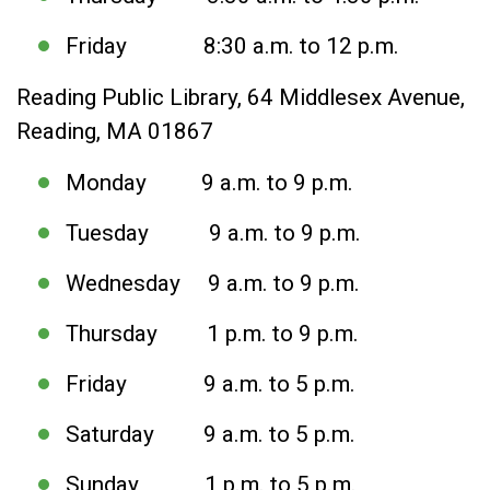
Friday 8:30 a.m. to 12 p.m.
Reading Public Library, 64 Middlesex Avenue,
Reading, MA 01867
Monday 9 a.m. to 9 p.m.
Tuesday 9 a.m. to 9 p.m.
Wednesday 9 a.m. to 9 p.m.
Thursday 1 p.m. to 9 p.m.
Friday 9 a.m. to 5 p.m.
Saturday 9 a.m. to 5 p.m.
Sunday 1 p.m. to 5 p.m.