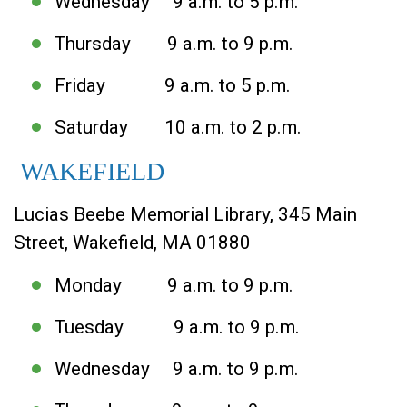
Wednesday 9 a.m. to 5 p.m.
Thursday 9 a.m. to 9 p.m.
Friday 9 a.m. to 5 p.m.
Saturday 10 a.m. to 2 p.m.
WAKEFIELD
Lucias Beebe Memorial Library, 345 Main
Street, Wakefield, MA 01880
Monday 9 a.m. to 9 p.m.
Tuesday 9 a.m. to 9 p.m.
Wednesday 9 a.m. to 9 p.m.