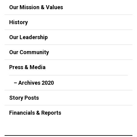
Our Mission & Values
History
Our Leadership
Our Community
Press & Media
– Archives 2020
Story Posts
Financials & Reports