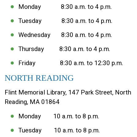
Monday 8:30 a.m. to 4 p.m.
Tuesday 8:30 a.m. to 4 p.m.
Wednesday 8:30 a.m. to 4 p.m.
Thursday 8:30 a.m. to 4 p.m.
Friday 8:30 a.m. to 12:30 p.m.
NORTH READING
Flint Memorial Library, 147 Park Street, North
Reading, MA 01864
Monday 10 a.m. to 8 p.m.
Tuesday 10 a.m. to 8 p.m.