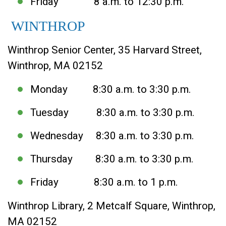
Friday 8 a.m. to 12:30 p.m.
WINTHROP
Winthrop Senior Center, 35 Harvard Street,
Winthrop, MA 02152
Monday 8:30 a.m. to 3:30 p.m.
Tuesday 8:30 a.m. to 3:30 p.m.
Wednesday 8:30 a.m. to 3:30 p.m.
Thursday 8:30 a.m. to 3:30 p.m.
Friday 8:30 a.m. to 1 p.m.
Winthrop Library, 2 Metcalf Square, Winthrop,
MA 02152