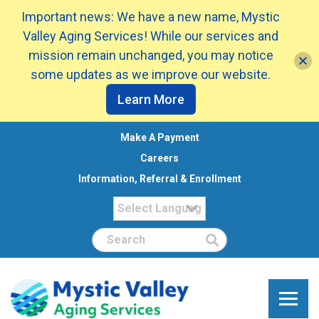
Important news: We have a new name, Mystic
Valley Aging Services! While our services and
mission remain unchanged, you may notice
some updates as we improve our website.
Learn More
Make A Payment
Careers
Information, Referral & Enrollment
Search