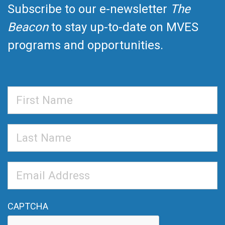
Subscribe to our e-newsletter
The
Beacon
to stay up-to-date on MVES
programs and opportunities.
First
Name
Last
Name
Email
Address
*
CAPTCHA