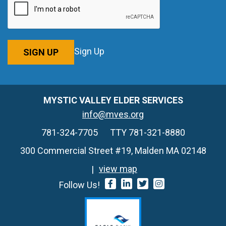
Sign Up
SIGN UP
MYSTIC VALLEY ELDER SERVICES
info@mves.org
781-324-7705
TTY 781-321-8880
300 Commercial Street #19, Malden MA 02148
view map
Follow Us!