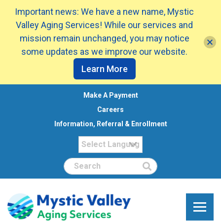
Important news: We have a new name, Mystic
Valley Aging Services! While our services and
mission remain unchanged, you may notice
some updates as we improve our website.
Learn More
Make A Payment
Careers
Information, Referral & Enrollment
Search