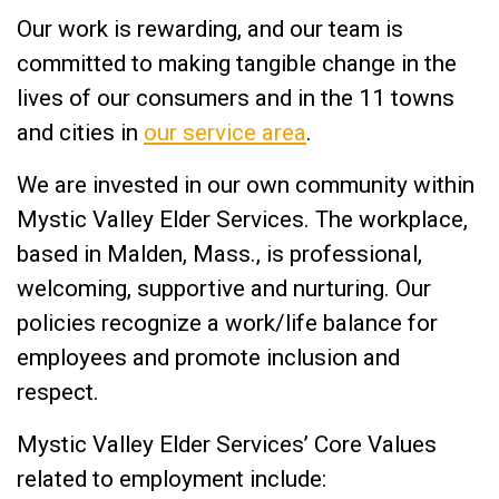
Our work is rewarding, and our team is
committed to making tangible change in the
lives of our consumers and in the 11 towns
and cities in
our service area
.
We are invested in our own community within
Mystic Valley Elder Services. The workplace,
based in Malden, Mass., is professional,
welcoming, supportive and nurturing. Our
policies recognize a work/life balance for
employees and promote inclusion and
respect.
Mystic Valley Elder Services’ Core Values
related to employment include: