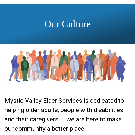
Our Culture
Mystic Valley Elder Services is dedicated to
helping older adults, people with disabilities
and their caregivers — we are here to make
our community a better place.