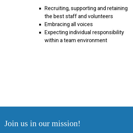
Recruiting, supporting and retaining
the best staff and volunteers
Embracing all voices
Expecting individual responsibility
within a team environment
Join us in our mission!