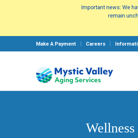
Important news: We hav
remain unch
Make A Payment
Careers
Informati
Wellness