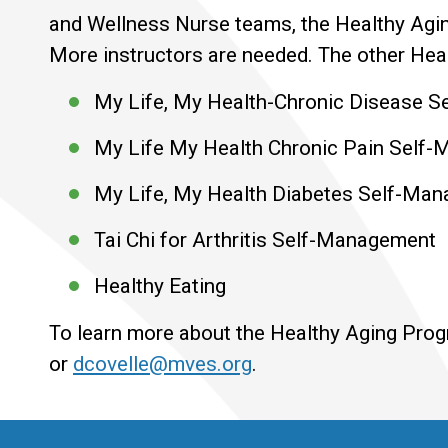
and Wellness Nurse teams, the Healthy Agin
More instructors are needed. The other Heal
My Life, My Health-Chronic Disease 
My Life My Health Chronic Pain Self
My Life, My Health Diabetes Self-Ma
Tai Chi for Arthritis Self-Management
Healthy Eating
To learn more about the Healthy Aging Pro
or
dcovelle@mves.org
.