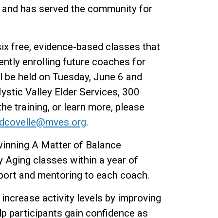
, and has served the community for
ix free, evidence-based classes that
ntly enrolling future coaches for
ll be held on Tuesday, June 6 and
Mystic Valley Elder Services, 300
he training, or learn more, please
dcovelle@mves.org
.
winning A Matter of Balance
 Aging classes within a year of
pport and mentoring to each coach.
increase activity levels by improving
elp participants gain confidence as