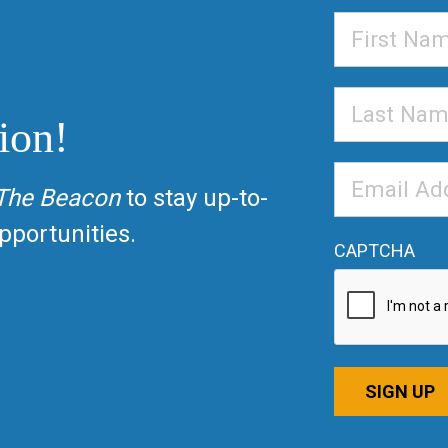
First
Name
Last
ion!
Name
Email
The Beacon
to stay up-to-
Address
*
portunities.
CAPTCHA
SIGN UP