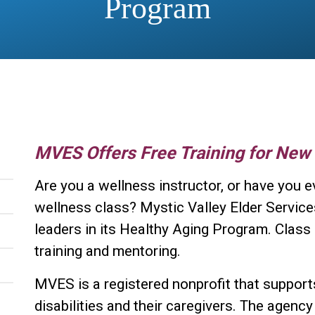
Program
MVES Offers Free Training for New
Are you a wellness instructor, or have you e
wellness class? Mystic Valley Elder Service
leaders in its Healthy Aging Program. Class l
training and mentoring.
MVES is a registered nonprofit that supports
disabilities and their caregivers. The agency