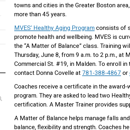
towns and cities in the Greater Boston area
more than 45 years.
MVES’ Healthy Aging Program
consists of s
promote health and wellbeing. MVES is curre
the “A Matter of Balance” class. Training wi
Thursday, June 8, from 9 a.m. to 2 p.m., at 
Commercial St. #19, in Malden. To enroll in t
contact Donna Covelle at
781-388-4867
or
Coaches receive a certificate in the award-
program. They are asked to lead two Healthy
certification. A Master Trainer provides su
A Matter of Balance helps manage falls and 
balance, flexibility and strength. Coaches h