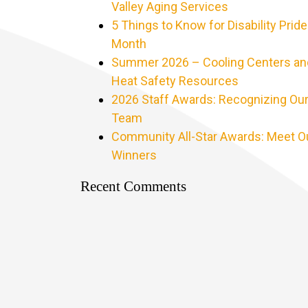
Valley Aging Services
5 Things to Know for Disability Pride
Month
Summer 2026 – Cooling Centers an
Heat Safety Resources
2026 Staff Awards: Recognizing Ou
Team
Community All-Star Awards: Meet O
Winners
Recent Comments