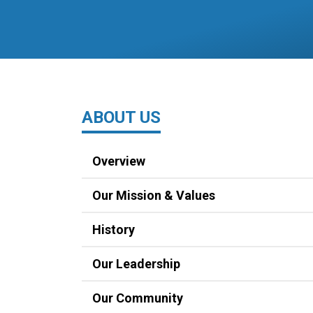
ABOUT US
Overview
Our Mission & Values
History
Our Leadership
Our Community