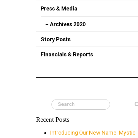
Press & Media
– Archives 2020
Story Posts
Financials & Reports
Search
Recent Posts
Introducing Our New Name: Mystic