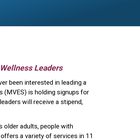
 Wellness Leaders
ver been interested in leading a
s (MVES) is holding signups for
eaders will receive a stipend,
 older adults, people with
 offers a variety of services in 11