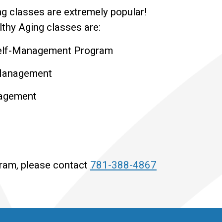
g classes are extremely popular!
thy Aging classes are:
Self-Management Program
-Management
nagement
gram, please contact
781-388-4867