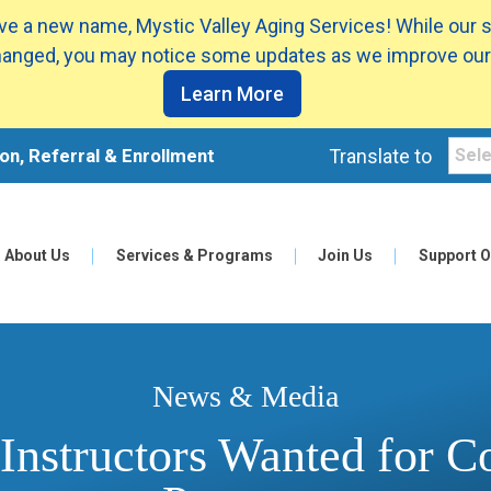
e a new name, Mystic Valley Aging Services! While our 
anged, you may notice some updates as we improve our
Learn More
on, Referral & Enrollment
Translate to
About Us
Services & Programs
Join Us
Support O
News & Media
 Instructors Wanted for 