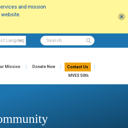
services and mission
 website.
Search
ur Mission
Donate Now
Contact Us
MVES 50th
Community