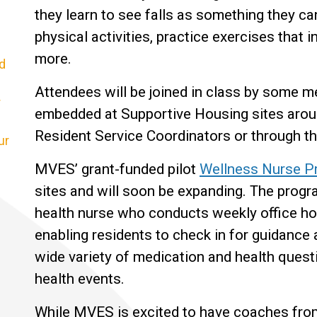
they learn to see falls as something they can
physical activities, practice exercises that 
more.
d
Attendees will be joined in class by some
r
embedded at Supportive Housing sites aroun
Resident Service Coordinators or through 
ur
MVES’ grant-funded pilot
Wellness Nurse Pr
sites and will soon be expanding. The progr
health nurse who conducts weekly office ho
enabling residents to check in for guidance 
wide variety of medication and health questi
health events.
While MVES is excited to have coaches from