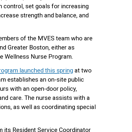
 control, set goals for increasing
increase strength and balance, and
 members of the MVES team who are
d Greater Boston, either as
the Wellness Nurse Program.
ogram launched this spring
at two
am establishes an on-site public
urs with an open-door policy,
and care. The nurse assists with a
ons, as well as coordinating special
 its Resident Service Coordinator