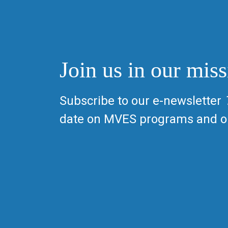
Join us in our miss
Subscribe to our e-newsletter
date on MVES programs and op