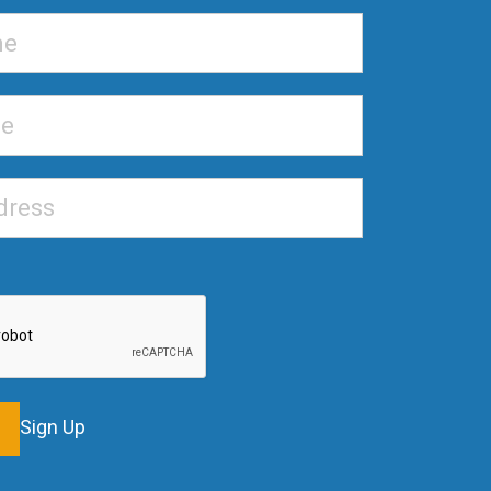
Sign Up