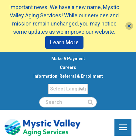
Important news: We have a new name, Mystic
Valley Aging Services! While our services and
mission remain unchanged, you may notice
some updates as we improve our website.
Learn More
Make A Payment
Careers
Information, Referral & Enrollment
Search