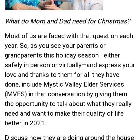
What do Mom and Dad need for Christmas?
Most of us are faced with that question each
year. So, as you see your parents or
grandparents this holiday season—either
safely in person or virtually—and express your
love and thanks to them for all they have
done, include Mystic Valley Elder Services
(MVES) in that conversation by giving them
the opportunity to talk about what they really
need and want to make their quality of life
better in 2021.
Discuss how they are doing around the house