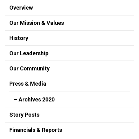
Overview
Our Mission & Values
History
Our Leadership
Our Community
Press & Media
– Archives 2020
Story Posts
Financials & Reports