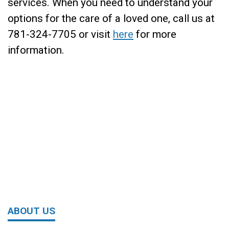
services. When you need to understand your
options for the care of a loved one, call us at
781-324-7705 or visit
here
for more
information.
ABOUT US