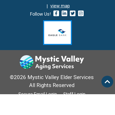
view map
Follow Us!
©2026 Mystic Valley Elder Services
All Rights Reserved
Secure Email Login
Staff Login
Privacy Policy
Mass Options