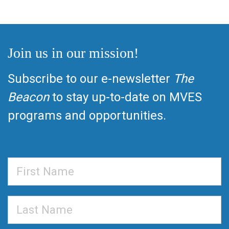
Join us in our mission!
Subscribe to our e-newsletter
The
Beacon
to stay up-to-date on MVES
programs and opportunities.
First
Name
Last
Name