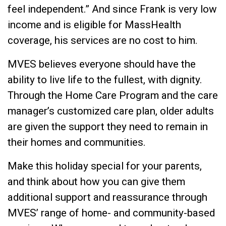
feel independent.” And since Frank is very low
income and is eligible for MassHealth
coverage, his services are no cost to him.
MVES believes everyone should have the
ability to live life to the fullest, with dignity.
Through the Home Care Program and the care
manager’s customized care plan, older adults
are given the support they need to remain in
their homes and communities.
Make this holiday special for your parents,
and think about how you can give them
additional support and reassurance through
MVES’ range of home- and community-based