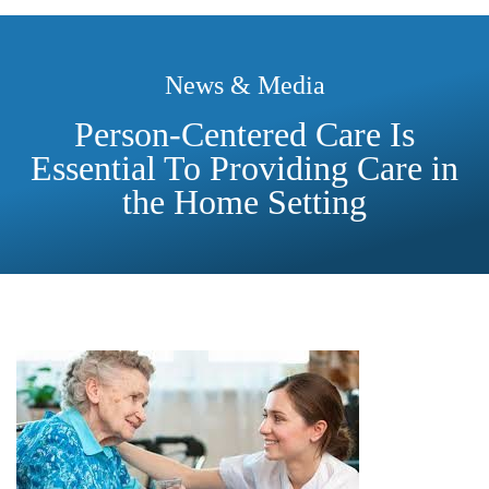
News & Media
Person-Centered Care Is
Essential To Providing Care in
the Home Setting