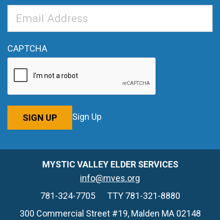
Email
Address
*
CAPTCHA
Sign Up
SIGN UP
MYSTIC VALLEY ELDER SERVICES
info@mves.org
781-324-7705
TTY 781-321-8880
300 Commercial Street #19, Malden MA 02148