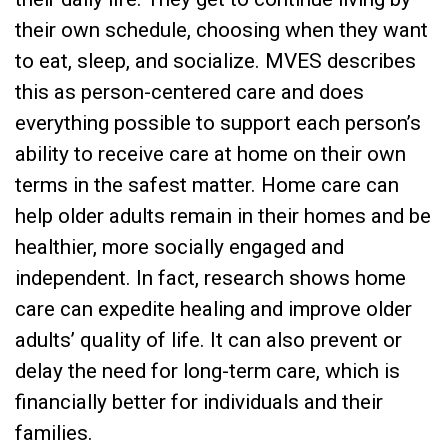
their own schedule, choosing when they want
to eat, sleep, and socialize. MVES describes
this as person-centered care and does
everything possible to support each person’s
ability to receive care at home on their own
terms in the safest matter. Home care can
help older adults remain in their homes and be
healthier, more socially engaged and
independent. In fact, research shows home
care can expedite healing and improve older
adults’ quality of life. It can also prevent or
delay the need for long-term care, which is
financially better for individuals and their
families.