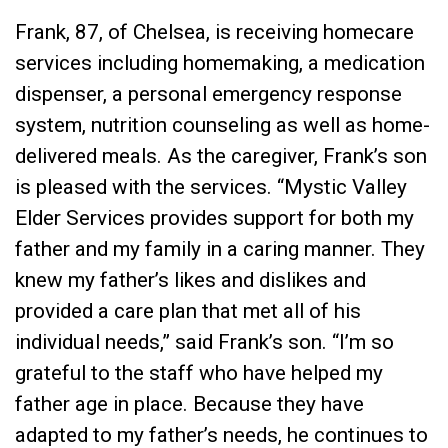
Frank, 87, of Chelsea, is receiving homecare
services including homemaking, a medication
dispenser, a personal emergency response
system, nutrition counseling as well as home-
delivered meals. As the caregiver, Frank’s son
is pleased with the services. “Mystic Valley
Elder Services provides support for both my
father and my family in a caring manner. They
knew my father’s likes and dislikes and
provided a care plan that met all of his
individual needs,” said Frank’s son. “I’m so
grateful to the staff who have helped my
father age in place. Because they have
adapted to my father’s needs, he continues to