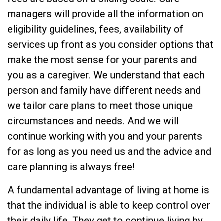
managers will provide all the information on
eligibility guidelines, fees, availability of
services up front as you consider options that
make the most sense for your parents and
you as a caregiver. We understand that each
person and family have different needs and
we tailor care plans to meet those unique
circumstances and needs. And we will
continue working with you and your parents
for as long as you need us and the advice and
care planning is always free!
A fundamental advantage of living at home is
that the individual is able to keep control over
their daily life. They get to continue living by