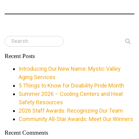
Search
Recent Posts
Introducing Our New Name: Mystic Valley
Aging Services
5 Things to Know for Disability Pride Month
Summer 2026 – Cooling Centers and Heat
Safety Resources
2026 Staff Awards: Recognizing Our Team
Community All-Star Awards: Meet Our Winners
Recent Comments