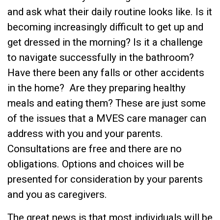
and ask what their daily routine looks like. Is it
becoming increasingly difficult to get up and
get dressed in the morning? Is it a challenge
to navigate successfully in the bathroom?
Have there been any falls or other accidents
in the home? Are they preparing healthy
meals and eating them? These are just some
of the issues that a MVES care manager can
address with you and your parents.
Consultations are free and there are no
obligations. Options and choices will be
presented for consideration by your parents
and you as caregivers.
The great news is that most individuals will be