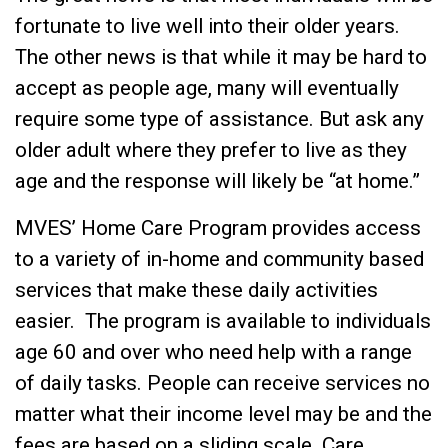
fortunate to live well into their older years.
The other news is that while it may be hard to
accept as people age, many will eventually
require some type of assistance. But ask any
older adult where they prefer to live as they
age and the response will likely be “at home.”
MVES’ Home Care Program provides access
to a variety of in-home and community based
services that make these daily activities
easier. The program is available to individuals
age 60 and over who need help with a range
of daily tasks. People can receive services no
matter what their income level may be and the
fees are based on a sliding scale. Care