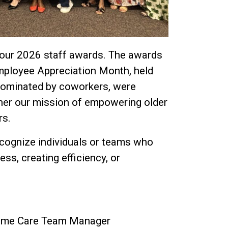
 our 2026 staff awards. The awards
mployee Appreciation Month, held
 nominated by coworkers, were
her our mission of empowering older
rs.
cognize individuals or teams who
s, creating efficiency, or
 Home Care Team Manager