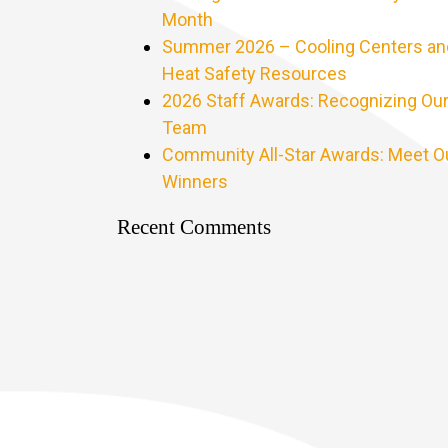
Month
Summer 2026 – Cooling Centers an
Heat Safety Resources
2026 Staff Awards: Recognizing Ou
Team
Community All-Star Awards: Meet O
Winners
Recent Comments