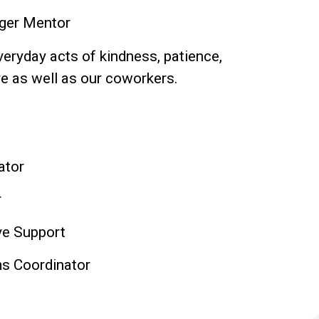
ager Mentor
eryday acts of kindness, patience,
e as well as our coworkers.
ator
r
ve Support
s Coordinator