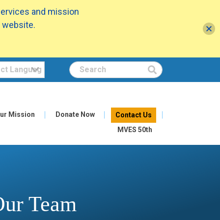
services and mission
 website.
Search
ur Mission
Donate Now
Contact Us
MVES 50th
 Our Team