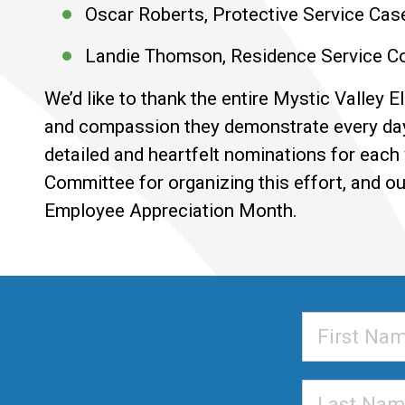
Oscar Roberts, Protective Service Cas
Landie Thomson, Residence Service Co
We’d like to thank the entire Mystic Valley 
and compassion they demonstrate every da
detailed and heartfelt nominations for each
Committee for organizing this effort, and o
Employee Appreciation Month.
First
Name
Last