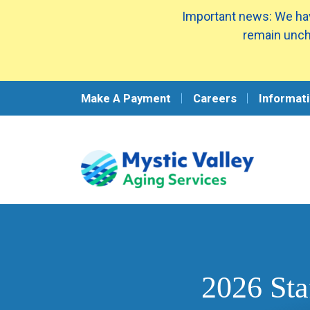
Important news: We hav
remain unch
Make A Payment
Careers
Informati
2026 Sta