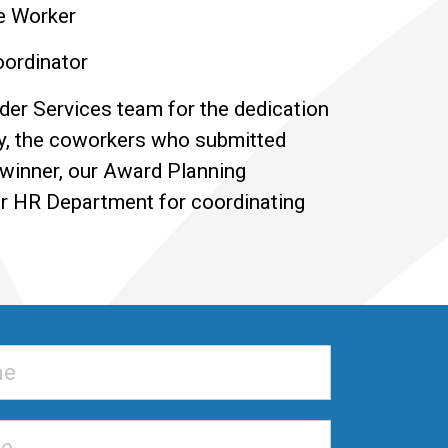
e Worker
ordinator
Elder Services team for the dedication
y, the coworkers who submitted
 winner, our Award Planning
ur HR Department for coordinating