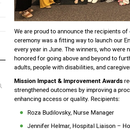
We are proud to announce the recipients of
ceremony was a fitting way to launch our E
every year in June. The winners, who were
honored for going above and beyond to furt
adults, people with disabilities, and caregive
Mission Impact & Improvement Awards
re
strengthened outcomes by improving a proces
enhancing access or quality. Recipients:
Roza Budilovsky, Nurse Manager
Jennifer Helmar, Hospital Liaison –