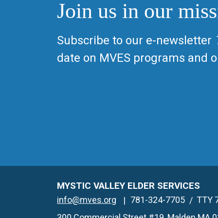
Join us in our miss
Subscribe to our e-newsletter
date on MVES programs and op
MYSTIC VALLEY ELDER SERVICES
info@mves.org
781-324-7705
TTY 
300 Commercial Street #19, Malden MA 