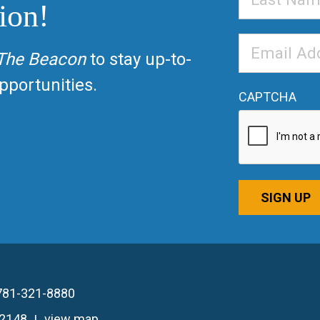
ion!
Name
Email
The Beacon
to stay up-to-
Address
*
portunities.
CAPTCHA
SIGN UP
781-321-8880
02148
view map