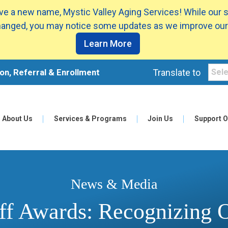
e a new name, Mystic Valley Aging Services! While our 
anged, you may notice some updates as we improve our
Learn More
on, Referral & Enrollment
Translate to
About Us
Services & Programs
Join Us
Support O
News & Media
ff Awards: Recognizing