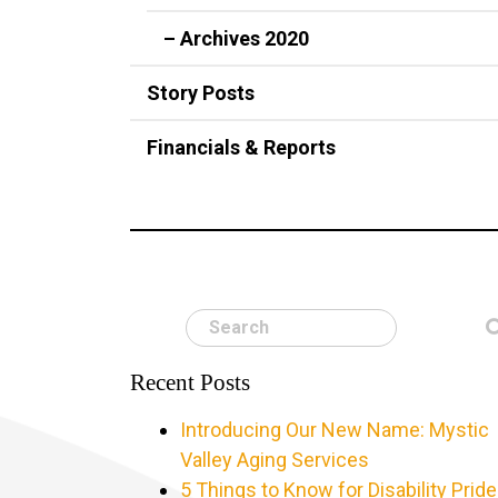
– Archives 2020
Story Posts
Financials & Reports
Search
Recent Posts
Introducing Our New Name: Mystic
Valley Aging Services
5 Things to Know for Disability Pride