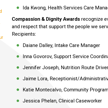
Ida Kwong, Health Services Care Man
d
Compassion & Dignity Awards
recognize ev
r
and respect that support the people we serv
Recipients:
ur
Daiane Dalley, Intake Care Manager
Inna Govorov, Support Service Coordin
Jennifer Joseph, Nutrition Route Drive
Jaime Lora, Receptionist/Administrati
Katie Montecalvo, Community Program
Jessica Phelan, Clinical Caseworker