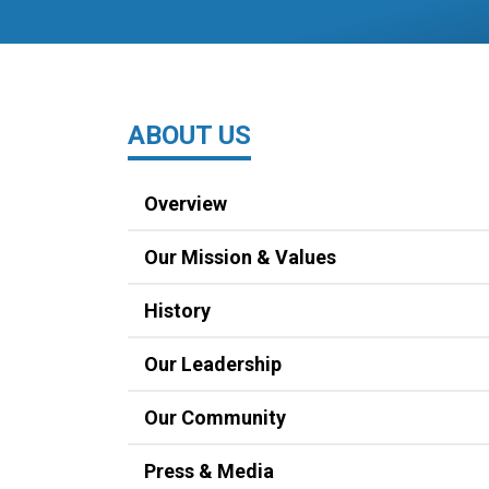
ABOUT US
Overview
Our Mission & Values
History
Our Leadership
Our Community
Press & Media