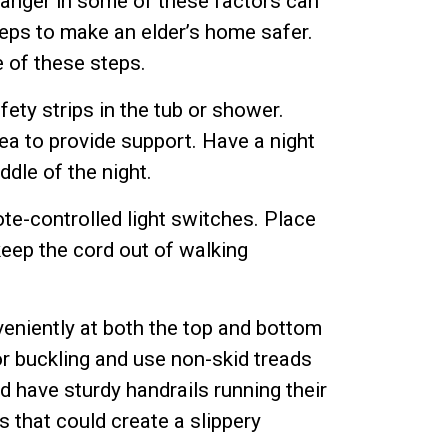
 danger in some of these factors can
teps to make an elder’s home safer.
 of these steps.
ety strips in the tub or shower.
rea to provide support. Have a night
ddle of the night.
ote-controlled light switches. Place
keep the cord out of walking
veniently at both the top and bottom
or buckling and use non-skid treads
d have sturdy handrails running their
 that could create a slippery