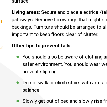
surface.
Living areas
: Secure and place electrical/t
pathways. Remove throw rugs that might slid
d
backings. Furniture should be arranged to a
important to keep floors clear of clutter.
r
Other tips to prevent falls:
ur
You should also be aware of clothing a
safer environment. You should wear well
prevent slipping.
Do not walk or climb stairs with arms 
balance.
Slowly get out of bed and slowly rise f