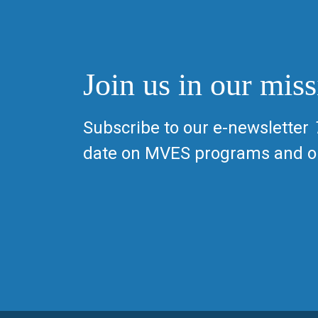
Join us in our miss
Subscribe to our e-newsletter
date on MVES programs and op