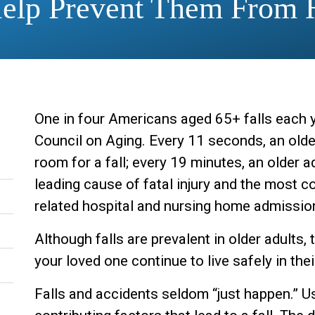
Help Prevent Them From 
One in four Americans aged 65+ falls each y
Council on Aging. Every 11 seconds, an olde
room for a fall; every 19 minutes, an older ad
leading cause of fatal injury and the most
related hospital and nursing home admissio
Although falls are prevalent in older adults
your loved one continue to live safely in th
Falls and accidents seldom “just happen.” Us