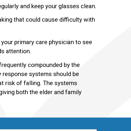
egularly and keep your glasses clean.
ing that could cause difficulty with
 your primary care physician to see
ds attention.
s frequently compounded by the
ncy response systems should be
 risk of falling. The systems
iving both the elder and family