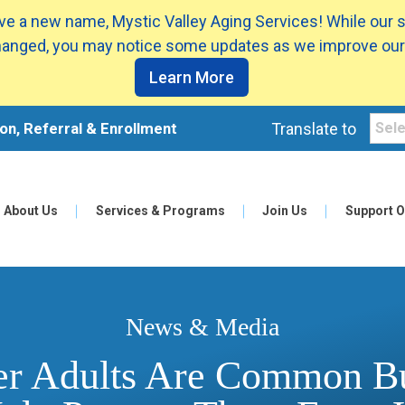
e a new name, Mystic Valley Aging Services! While our 
anged, you may notice some updates as we improve our
Learn More
on, Referral & Enrollment
Translate to
About Us
Services & Programs
Join Us
Support O
News & Media
der Adults Are Common B