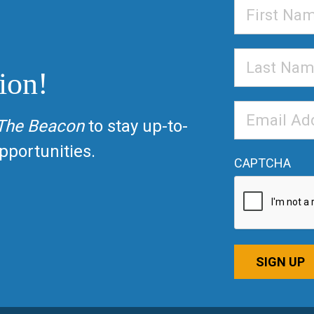
First
Name
Last
ion!
Name
Email
The Beacon
to stay up-to-
Address
*
portunities.
CAPTCHA
SIGN UP