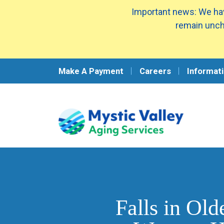
Important news: We hav
remain unch
Make A Payment
Careers
Informati
Falls in Ol