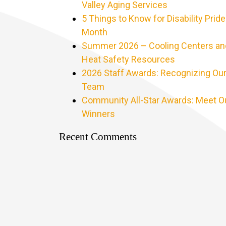
Valley Aging Services
5 Things to Know for Disability Pride
Month
Summer 2026 – Cooling Centers an
Heat Safety Resources
2026 Staff Awards: Recognizing Ou
Team
Community All-Star Awards: Meet O
Winners
Recent Comments