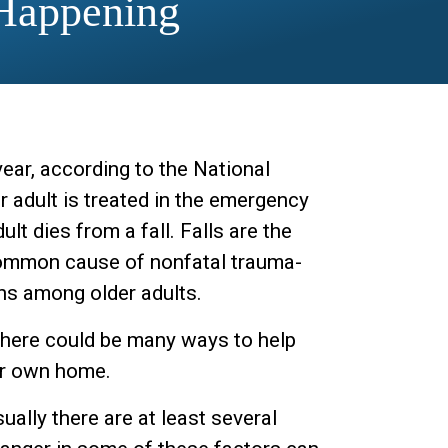
Happening
ear, according to the National
r adult is treated in the emergency
ult dies from a fall. Falls are the
 common cause of nonfatal trauma-
ns among older adults.
, there could be many ways to help
eir own home.
ually there are at least several