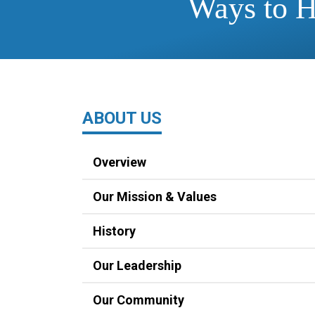
Ways to 
ABOUT US
Overview
Our Mission & Values
History
Our Leadership
Our Community