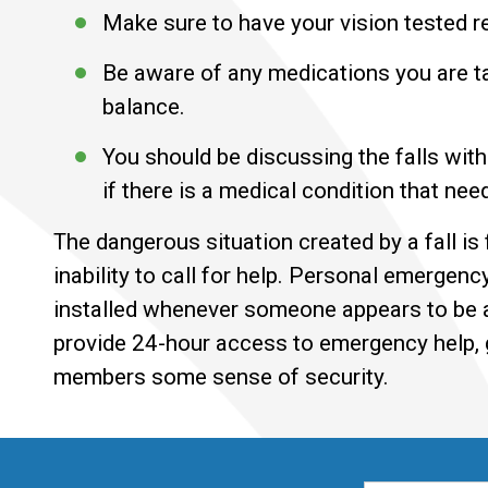
Make sure to have your vision tested r
Be aware of any medications you are tak
balance.
You should be discussing the falls with
if there is a medical condition that nee
The dangerous situation created by a fall i
inability to call for help. Personal emerge
installed whenever someone appears to be at
provide 24-hour access to emergency help, g
members some sense of security.