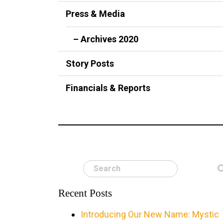
Press & Media
– Archives 2020
Story Posts
Financials & Reports
Search
Recent Posts
Introducing Our New Name: Mystic