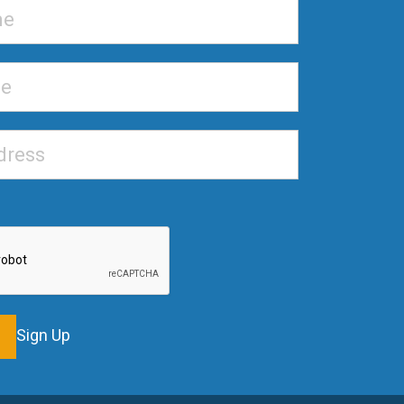
Sign Up