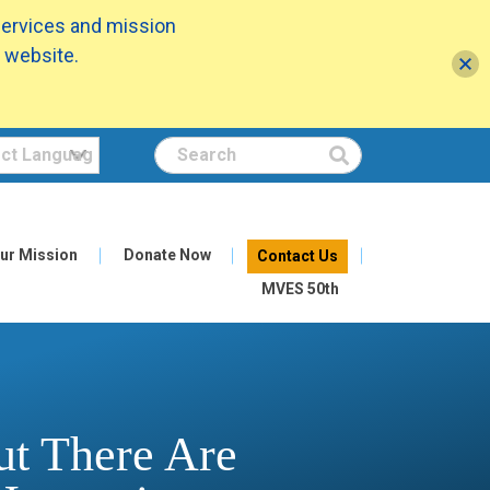
services and mission
 website.
Search
ur Mission
Donate Now
Contact Us
MVES 50th
ut There Are