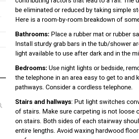
contributing factors that lead to a fall. The
be eliminated or reduced by taking simple s
Here is a room-by-room breakdown of some
Bathrooms:
Place a rubber mat or rubber saf
Install sturdy grab bars in the tub/shower a
light available to use after dark and in the mi
Bedrooms:
Use night lights or bedside, rem
the telephone in an area easy to get to and 
pathways. Consider a cordless telephone.
Stairs and hallways
: Put light switches con
of stairs. Make sure carpeting is not loose 
on stairs. Both sides of each stairway shoul
entire lengths. Avoid waxing hardwood floors