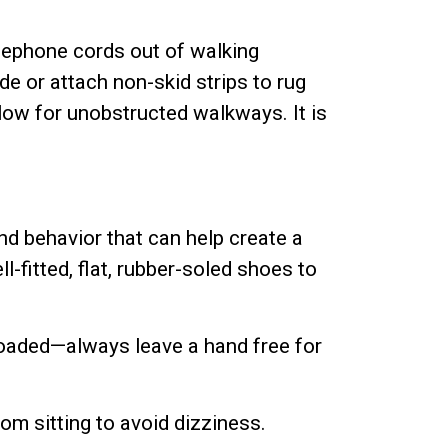
elephone cords out of walking
e or attach non-skid strips to rug
llow for unobstructed walkways. It is
nd behavior that can help create a
-fitted, flat, rubber-soled shoes to
loaded—always leave a hand free for
rom sitting to avoid dizziness.