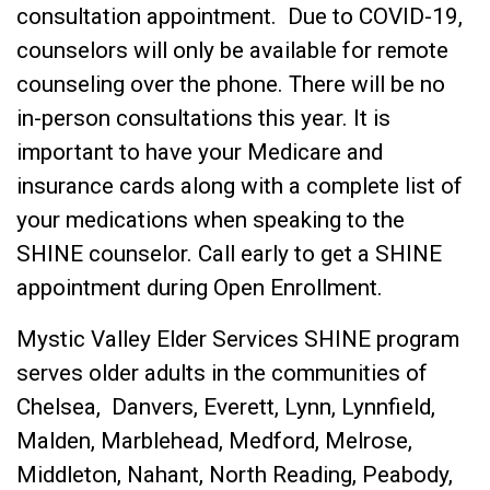
consultation appointment. Due to COVID-19,
counselors will only be available for remote
counseling over the phone. There will be no
in-person consultations this year. It is
important to have your Medicare and
insurance cards along with a complete list of
your medications when speaking to the
SHINE counselor. Call early to get a SHINE
appointment during Open Enrollment.
Mystic Valley Elder Services SHINE program
serves older adults in the communities of
Chelsea, Danvers, Everett, Lynn, Lynnfield,
Malden, Marblehead, Medford, Melrose,
Middleton, Nahant, North Reading, Peabody,