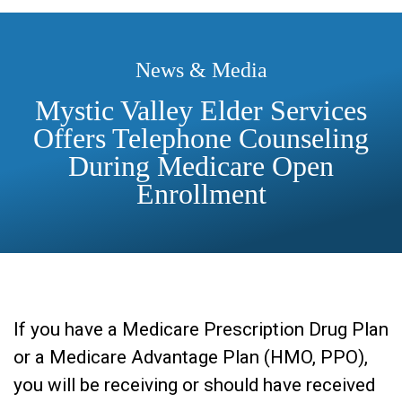
News & Media
Mystic Valley Elder Services
Offers Telephone Counseling
During Medicare Open
Enrollment
If you have a Medicare Prescription Drug Plan
or a Medicare Advantage Plan (HMO, PPO),
you will be receiving or should have received