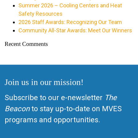
Summer 2026 – Cooling Centers and Heat
Safety Resources
2026 Staff Awards: Recognizing Our Team
Community All-Star Awards: Meet Our Winners
Recent Comments
Join us in our mission!
Subscribe to our e-newsletter
The
Beacon
to stay up-to-date on MVES
programs and opportunities.