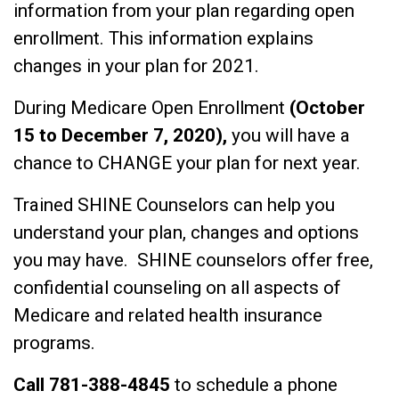
information from your plan regarding open
enrollment. This information explains
changes in your plan for 2021.
During Medicare Open Enrollment
(October
15 to December 7, 2020),
you will have a
chance to CHANGE your plan for next year.
Trained SHINE Counselors can help you
understand your plan, changes and options
you may have. SHINE counselors offer free,
confidential counseling on all aspects of
Medicare and related health insurance
programs.
Call 781-388-4845
to schedule a phone