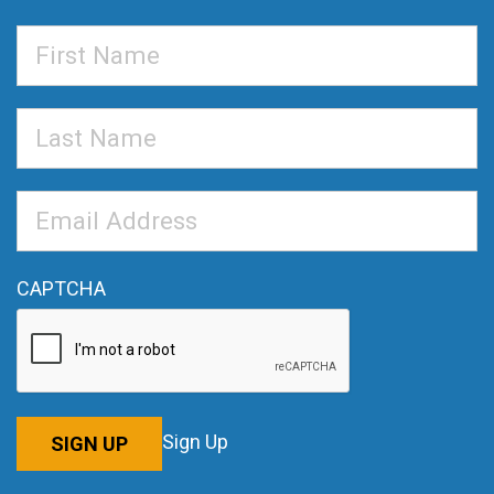
First
Name
Last
Name
Email
Address
*
CAPTCHA
Sign Up
SIGN UP