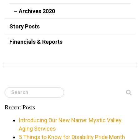
– Archives 2020
Story Posts
Financials & Reports
Search
Recent Posts
Introducing Our New Name: Mystic Valley
Aging Services
5 Things to Know for Disability Pride Month