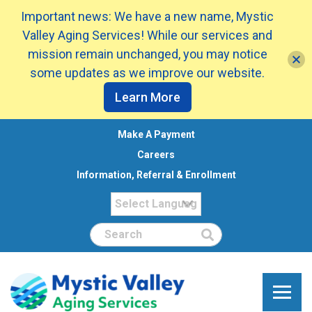
Important news: We have a new name, Mystic
Valley Aging Services! While our services and
mission remain unchanged, you may notice
some updates as we improve our website.
Learn More
Make A Payment
Careers
Information, Referral & Enrollment
Search