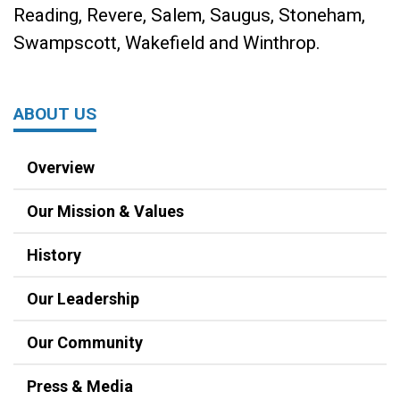
Reading, Revere, Salem, Saugus, Stoneham,
Swampscott, Wakefield and Winthrop.
ABOUT US
Overview
Our Mission & Values
History
Our Leadership
Our Community
Press & Media