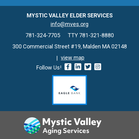
MYSTIC VALLEY ELDER SERVICES
info@mves.org
781-324-7705
TTY 781-321-8880
300 Commercial Street #19, Malden MA 02148
view map
Follow Us!