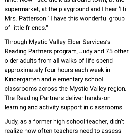
supermarket, at the playground and I hear ‘Hi
Mrs. Patterson!’ I have this wonderful group
of little friends.”
Through Mystic Valley Elder Services’s
Reading Partners program, Judy and 75 other
older adults from all walks of life spend
approximately four hours each week in
Kindergarten and elementary school
classrooms across the Mystic Valley region.
The Reading Partners deliver hands-on
learning and activity support in classrooms.
Judy, as a former high school teacher, didn’t
realize how often teachers need to assess