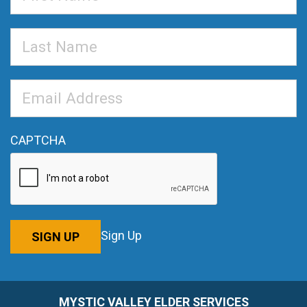
Name
Last
Name
Email
Address
*
CAPTCHA
Sign Up
SIGN UP
MYSTIC VALLEY ELDER SERVICES