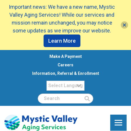
Important news: We have a new name, Mystic
Valley Aging Services! While our services and
mission remain unchanged, you may notice
some updates as we improve our website.
Learn More
Make A Payment
Careers
Information, Referral & Enrollment
Search