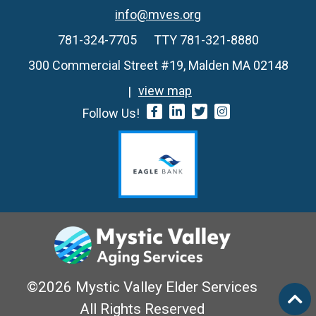
info@mves.org
781-324-7705
TTY 781-321-8880
300 Commercial Street #19, Malden MA 02148
view map
Follow Us!
©2026 Mystic Valley Elder Services
All Rights Reserved