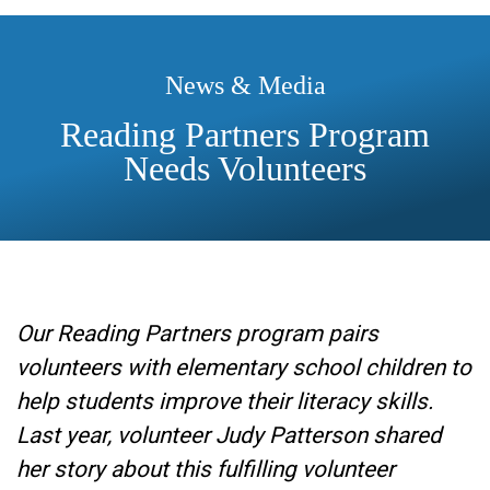
News & Media
Reading Partners Program
Needs Volunteers
Our Reading Partners program pairs
volunteers with elementary school children to
help students improve their literacy skills.
Last year, volunteer Judy Patterson shared
her story about this fulfilling volunteer