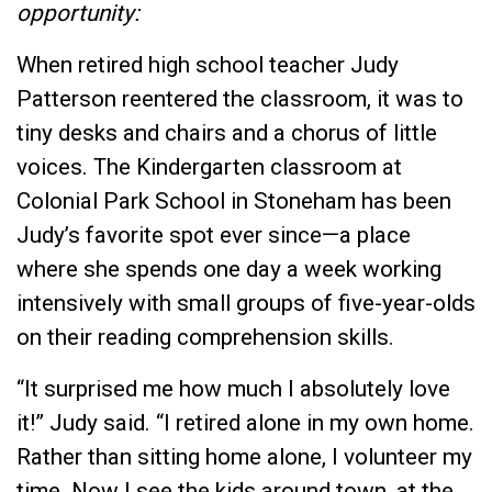
opportunity:
When retired high school teacher Judy
Patterson reentered the classroom, it was to
tiny desks and chairs and a chorus of little
voices. The Kindergarten classroom at
Colonial Park School in Stoneham has been
Judy’s favorite spot ever since—a place
where she spends one day a week working
intensively with small groups of five-year-olds
on their reading comprehension skills.
“It surprised me how much I absolutely love
it!” Judy said. “I retired alone in my own home.
Rather than sitting home alone, I volunteer my
time. Now I see the kids around town, at the