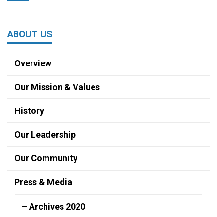
ABOUT US
Overview
Our Mission & Values
History
Our Leadership
Our Community
Press & Media
– Archives 2020