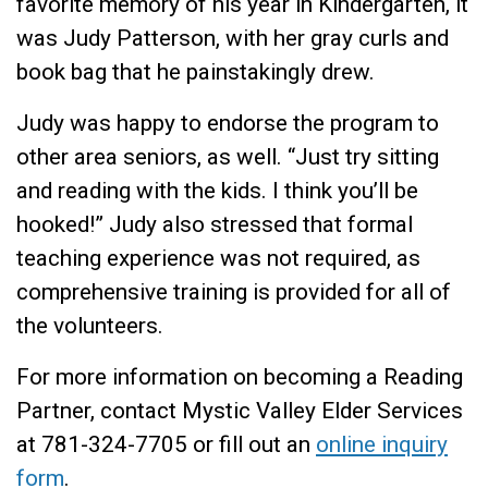
favorite memory of his year in Kindergarten, it
was Judy Patterson, with her gray curls and
book bag that he painstakingly drew.
Judy was happy to endorse the program to
other area seniors, as well. “Just try sitting
and reading with the kids. I think you’ll be
hooked!” Judy also stressed that formal
teaching experience was not required, as
comprehensive training is provided for all of
the volunteers.
For more information on becoming a Reading
Partner, contact Mystic Valley Elder Services
at 781-324-7705 or fill out an
online inquiry
form
.