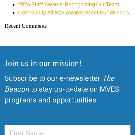
2026 Staff Awards: Recognizing Our Team
Community All-Star Awards: Meet Our Winners
Recent Comments
Join us in our mission!
Subscribe to our e-newsletter
The
Beacon
to stay up-to-date on MVES
programs and opportunities.
First