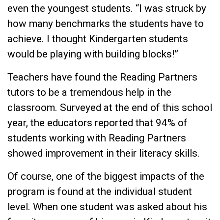
even the youngest students. “I was struck by
how many benchmarks the students have to
achieve. I thought Kindergarten students
would be playing with building blocks!”
Teachers have found the Reading Partners
tutors to be a tremendous help in the
classroom. Surveyed at the end of this school
year, the educators reported that 94% of
students working with Reading Partners
showed improvement in their literacy skills.
Of course, one of the biggest impacts of the
program is found at the individual student
level. When one student was asked about his