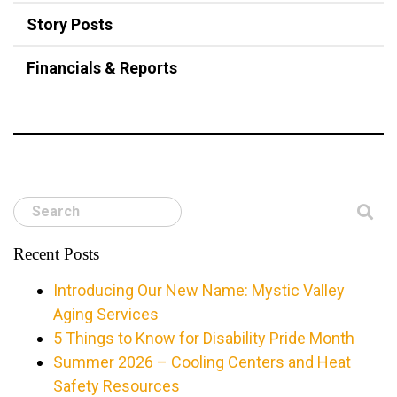
Story Posts
Financials & Reports
Search
Recent Posts
Introducing Our New Name: Mystic Valley
Aging Services
5 Things to Know for Disability Pride Month
Summer 2026 – Cooling Centers and Heat
Safety Resources