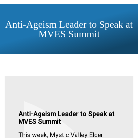
Anti-Ageism Leader to Speak at
MVES Summit
Anti-Ageism Leader to Speak at
MVES Summit
This week, Mystic Valley Elder