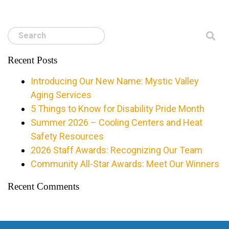
Search
Recent Posts
Introducing Our New Name: Mystic Valley
Aging Services
5 Things to Know for Disability Pride Month
Summer 2026 – Cooling Centers and Heat
Safety Resources
2026 Staff Awards: Recognizing Our Team
Community All-Star Awards: Meet Our Winners
Recent Comments