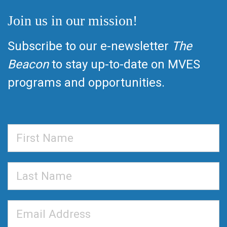
Join us in our mission!
Subscribe to our e-newsletter
The
Beacon
to stay up-to-date on MVES
programs and opportunities.
First
Name
Last
Name
Email
Address
*