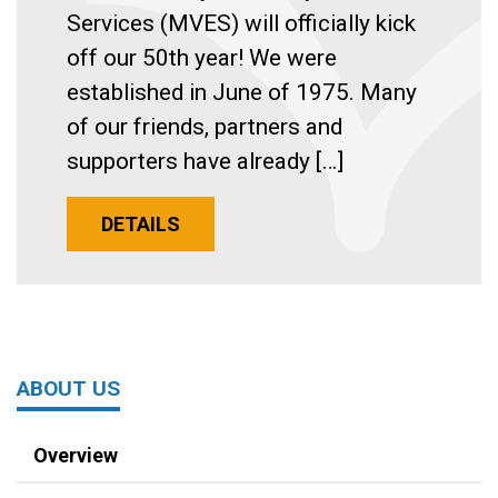
Services (MVES) will officially kick
off our 50th year! We were
established in June of 1975. Many
of our friends, partners and
supporters have already […]
DETAILS
ABOUT US
Overview