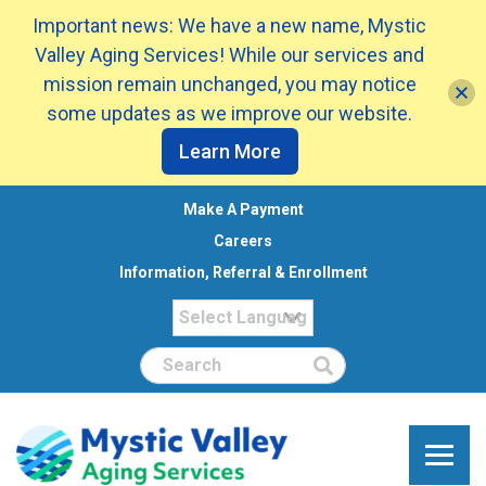
Important news: We have a new name, Mystic
Valley Aging Services! While our services and
mission remain unchanged, you may notice
some updates as we improve our website.
Learn More
Make A Payment
Careers
Information, Referral & Enrollment
Search