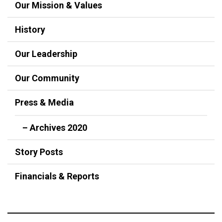
Our Mission & Values
History
Our Leadership
Our Community
Press & Media
– Archives 2020
Story Posts
Financials & Reports