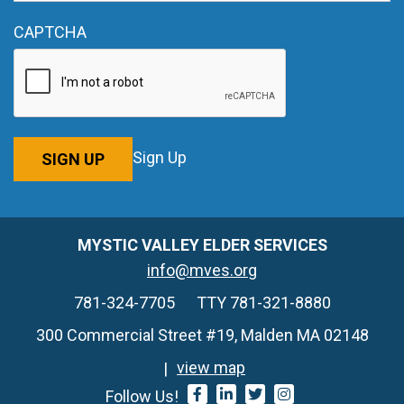
CAPTCHA
Sign Up
SIGN UP
MYSTIC VALLEY ELDER SERVICES
info@mves.org
781-324-7705
TTY 781-321-8880
300 Commercial Street #19, Malden MA 02148
view map
Follow Us!