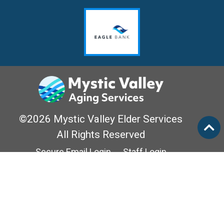
©2026 Mystic Valley Elder Services
All Rights Reserved
Secure Email Login
Staff Login
Privacy Policy
Mass Options