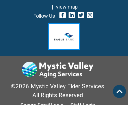
view map
Follow Us!
©2026 Mystic Valley Elder Services
All Rights Reserved
Secure Email Login
Staff Login
Privacy Policy
Mass Options