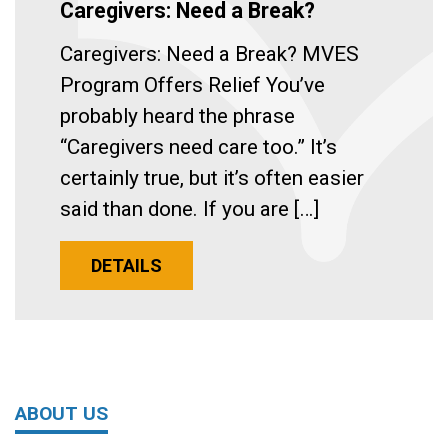
Caregivers: Need a Break?
Caregivers: Need a Break? MVES
Program Offers Relief You’ve
probably heard the phrase
“Caregivers need care too.” It’s
certainly true, but it’s often easier
said than done. If you are […]
DETAILS
ABOUT US