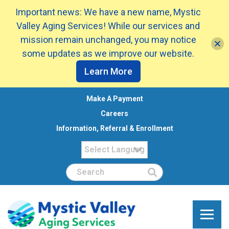
Important news: We have a new name, Mystic
Valley Aging Services! While our services and
mission remain unchanged, you may notice
some updates as we improve our website.
Learn More
Make A Payment
Careers
Information, Referral & Enrollment
Search