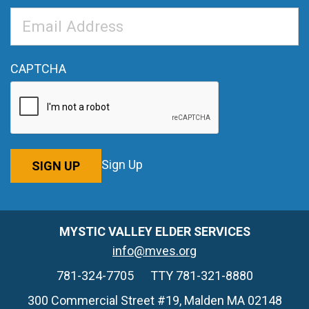
Email
Address
*
CAPTCHA
Sign Up
SIGN UP
MYSTIC VALLEY ELDER SERVICES
info@mves.org
781-324-7705
TTY 781-321-8880
300 Commercial Street #19, Malden MA 02148