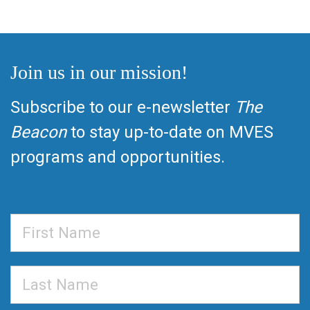
Join us in our mission!
Subscribe to our e-newsletter
The
Beacon
to stay up-to-date on MVES
programs and opportunities.
First
Name
Last
Name