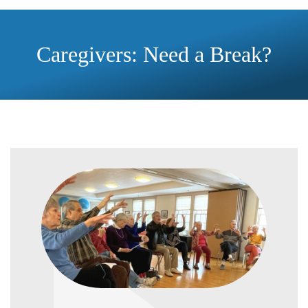
Caregivers: Need a Break?