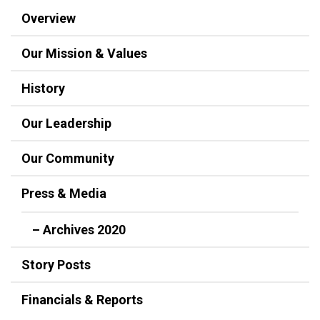
Overview
Our Mission & Values
History
Our Leadership
Our Community
Press & Media
– Archives 2020
Story Posts
Financials & Reports