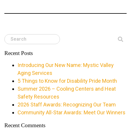
Search
Recent Posts
Introducing Our New Name: Mystic Valley
Aging Services
5 Things to Know for Disability Pride Month
Summer 2026 – Cooling Centers and Heat
Safety Resources
2026 Staff Awards: Recognizing Our Team
Community All-Star Awards: Meet Our Winners
Recent Comments