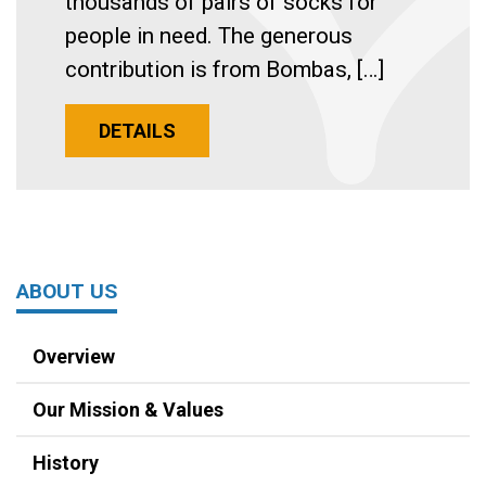
thousands of pairs of socks for
people in need. The generous
contribution is from Bombas, […]
DETAILS
ABOUT US
Overview
Our Mission & Values
History