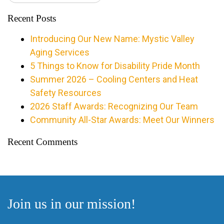
Recent Posts
Introducing Our New Name: Mystic Valley
Aging Services
5 Things to Know for Disability Pride Month
Summer 2026 – Cooling Centers and Heat
Safety Resources
2026 Staff Awards: Recognizing Our Team
Community All-Star Awards: Meet Our Winners
Recent Comments
Join us in our mission!