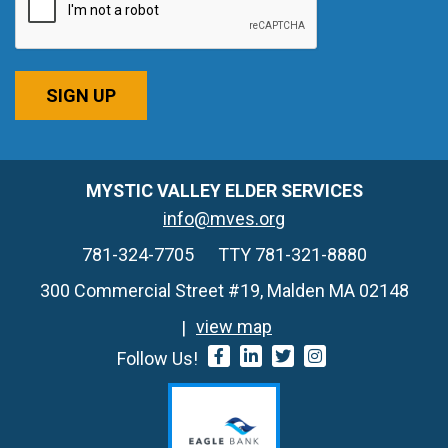
SIGN UP
MYSTIC VALLEY ELDER SERVICES
info@mves.org
781-324-7705
TTY 781-321-8880
300 Commercial Street #19, Malden MA 02148
view map
Follow Us!