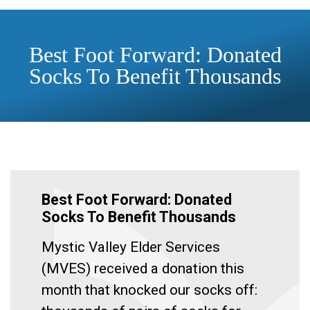
Best Foot Forward: Donated
Socks To Benefit Thousands
Best Foot Forward: Donated
Socks To Benefit Thousands
Mystic Valley Elder Services
(MVES) received a donation this
month that knocked our socks off: