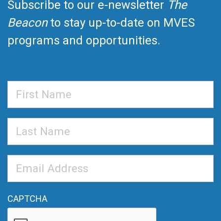
Subscribe to our e-newsletter
The
Beacon
to stay up-to-date on MVES
programs and opportunities.
First
Name
Last
Name
Email
Address
*
CAPTCHA