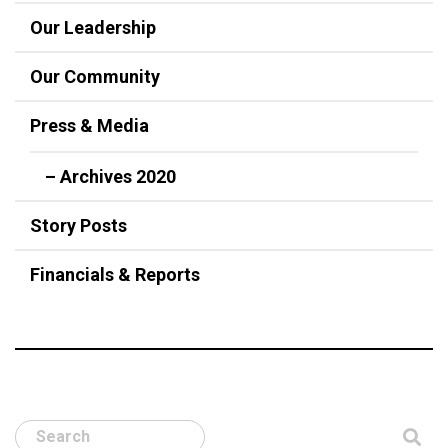
Our Leadership
Our Community
Press & Media
– Archives 2020
Story Posts
Financials & Reports
Search