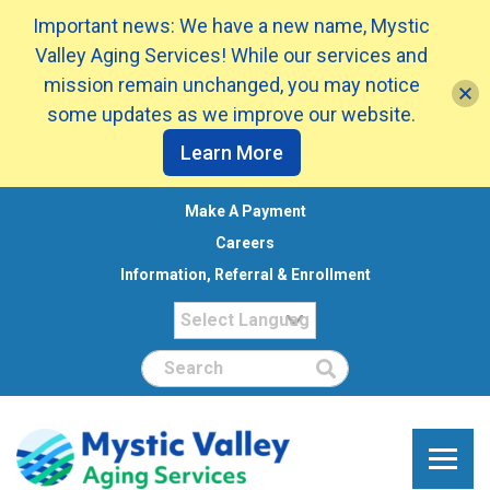
Important news: We have a new name, Mystic
Valley Aging Services! While our services and
mission remain unchanged, you may notice
some updates as we improve our website.
Learn More
Make A Payment
Careers
Information, Referral & Enrollment
Search