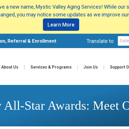
e a new name, Mystic Valley Aging Services! While our 
anged, you may notice some updates as we improve our
Learn More
on, Referral & Enrollment
Translate to
About Us
Services & Programs
Join Us
Support O
All-Star Awards: Meet 