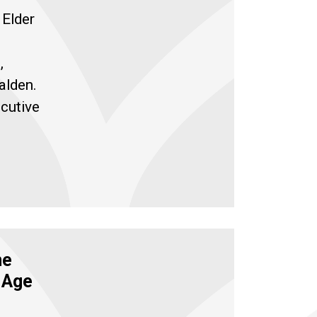
 Elder
,
alden.
cutive
me
f Age