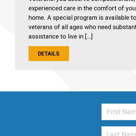
experienced care in the comfort of yo
home. A special program is available t
veterans of all ages who need substant
assistance to live in […]
DETAILS
First
Name
Last