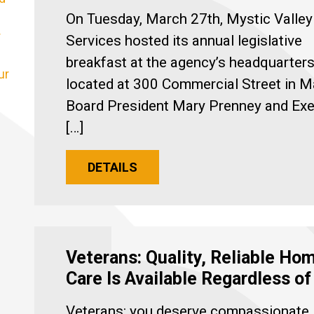
On Tuesday, March 27th, Mystic Valley
r
Services hosted its annual legislative
breakfast at the agency’s headquarters
ur
located at 300 Commercial Street in M
Board President Mary Prenney and Exe
[…]
DETAILS
Veterans: Quality, Reliable Ho
Care Is Available Regardless o
Veterans: you deserve compassionate,