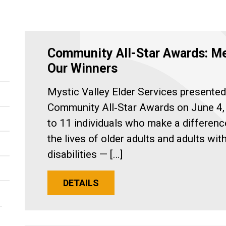
Community All-Star Awards: M
Our Winners
Mystic Valley Elder Services presented
Community All‑Star Awards on June 4,
to 11 individuals who make a differenc
the lives of older adults and adults wit
disabilities — […]
DETAILS