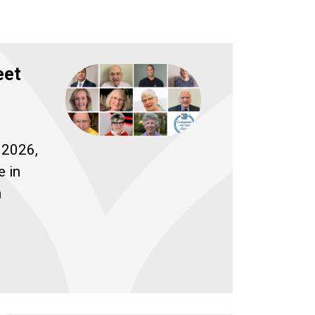
eet
 2026,
e in
h