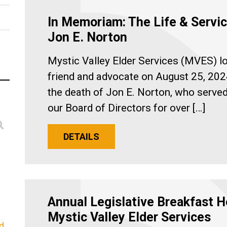
In Memoriam: The Life & Servic
Jon E. Norton
Mystic Valley Elder Services (MVES) lo
friend and advocate on August 25, 202
the death of Jon E. Norton, who serve
our Board of Directors for over […]
DETAILS
Annual Legislative Breakfast H
Mystic Valley Elder Services
d