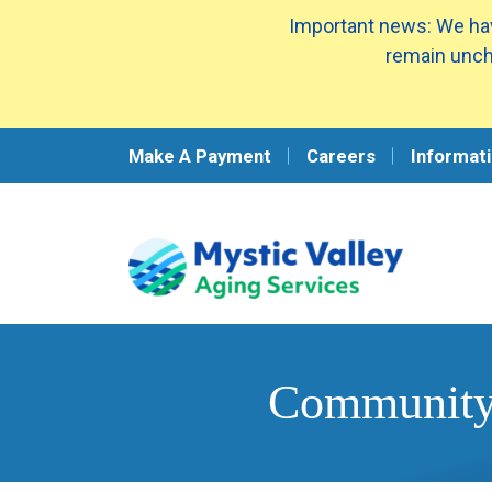
Important news: We hav
remain unch
Make A Payment
Careers
Informati
Community 