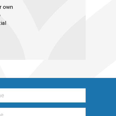
ur own
o
ial