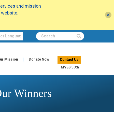
services and mission
 website.
Search
ur Mission
Donate Now
Contact Us
MVES 50th
Our Winners