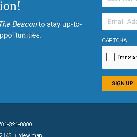
ion!
Name
Email
The Beacon
to stay up-to-
Address
*
portunities.
CAPTCHA
SIGN UP
781-321-8880
02148
view map