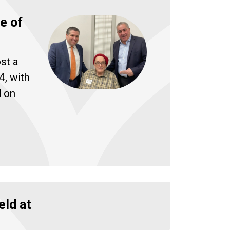
e of
st a
4, with
d on
eld at