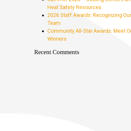
Heat Safety Resources
2026 Staff Awards: Recognizing Ou
Team
Community All-Star Awards: Meet O
Winners
Recent Comments