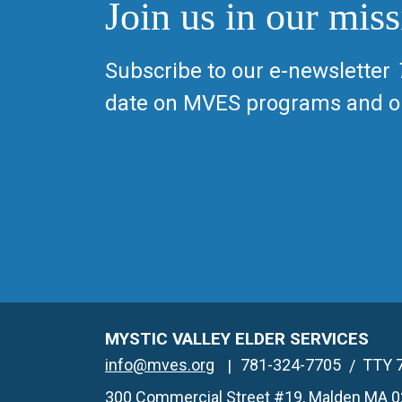
Join us in our miss
Subscribe to our e-newsletter
date on MVES programs and op
MYSTIC VALLEY ELDER SERVICES
info@mves.org
781-324-7705
TTY 
300 Commercial Street #19, Malden MA 