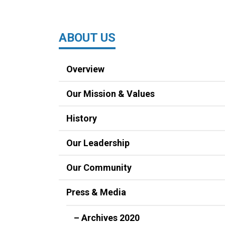
ABOUT US
Overview
Our Mission & Values
History
Our Leadership
Our Community
Press & Media
– Archives 2020