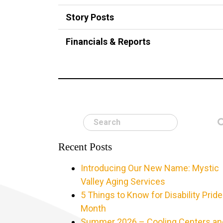
Story Posts
Financials & Reports
Search
Recent Posts
Introducing Our New Name: Mystic
Valley Aging Services
5 Things to Know for Disability Pride
Month
Summer 2026 – Cooling Centers an