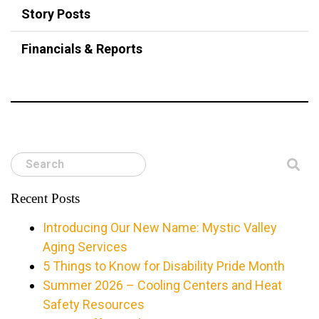
Story Posts
Financials & Reports
Search
Recent Posts
Introducing Our New Name: Mystic Valley
Aging Services
5 Things to Know for Disability Pride Month
Summer 2026 – Cooling Centers and Heat
Safety Resources