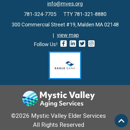
info@mves.org
781-324-7705
TTY 781-321-8880
300 Commercial Street #19, Malden MA 02148
view map
Follow Us!
©2026 Mystic Valley Elder Services
All Rights Reserved