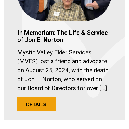
In Memoriam: The Life & Service
of Jon E. Norton
Mystic Valley Elder Services
(MVES) lost a friend and advocate
on August 25, 2024, with the death
of Jon E. Norton, who served on
our Board of Directors for over […]
DETAILS