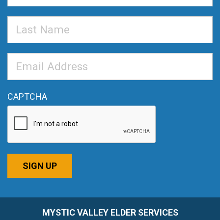
Last
Name
Email
Address
*
CAPTCHA
SIGN UP
MYSTIC VALLEY ELDER SERVICES