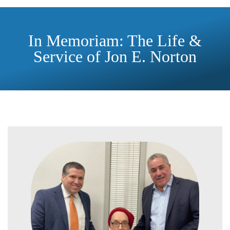
In Memoriam: The Life &
Service of Jon E. Norton