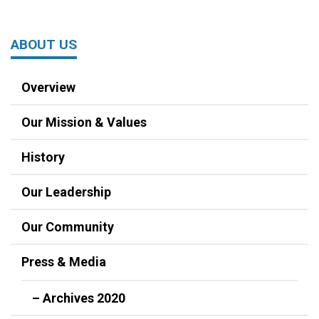
ABOUT US
Overview
Our Mission & Values
History
Our Leadership
Our Community
Press & Media
– Archives 2020