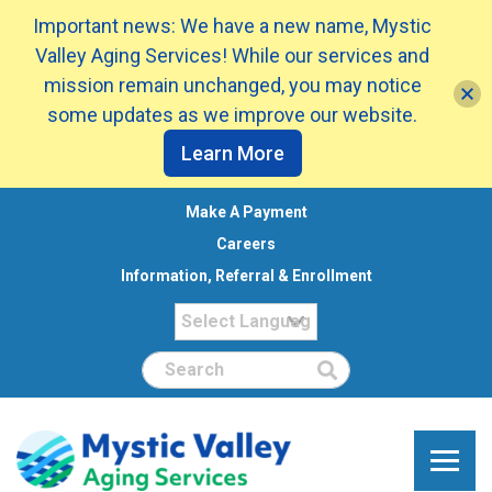
Important news: We have a new name, Mystic
Valley Aging Services! While our services and
mission remain unchanged, you may notice
some updates as we improve our website.
Learn More
Make A Payment
Careers
Information, Referral & Enrollment
Search