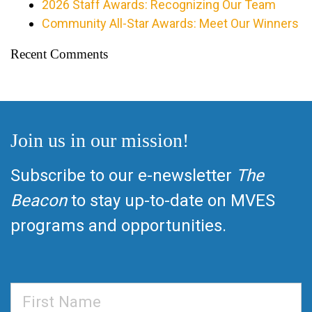
2026 Staff Awards: Recognizing Our Team
Community All-Star Awards: Meet Our Winners
Recent Comments
Join us in our mission!
Subscribe to our e-newsletter
The
Beacon
to stay up-to-date on MVES
programs and opportunities.
First
Name