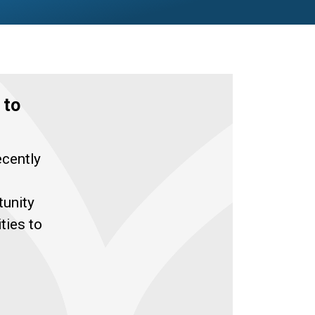
 to
ecently
tunity
ties to