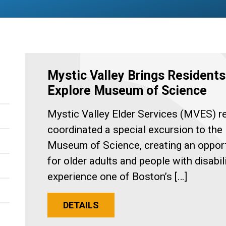
Mystic Valley Brings Residents
Explore Museum of Science
Mystic Valley Elder Services (MVES) r
coordinated a special excursion to the
Museum of Science, creating an oppor
for older adults and people with disabili
experience one of Boston’s […]
DETAILS