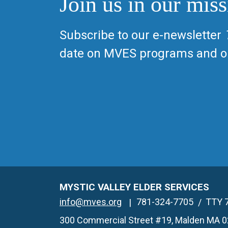
Join us in our miss
Subscribe to our e-newsletter
date on MVES programs and op
MYSTIC VALLEY ELDER SERVICES
info@mves.org
781-324-7705
TTY 
300 Commercial Street #19, Malden MA 