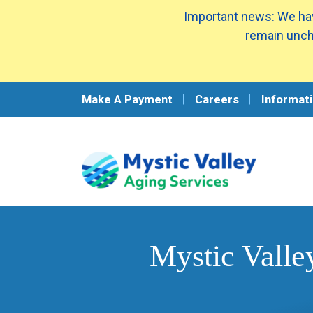
Important news: We hav
remain unch
Make A Payment
Careers
Informati
Mystic Valle