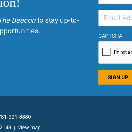
ion!
Email
The Beacon
to stay up-to-
Address
*
portunities.
CAPTCHA
SIGN UP
781-321-8880
02148
view map