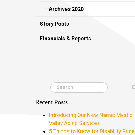
– Archives 2020
Story Posts
Financials & Reports
Search
Recent Posts
Introducing Our New Name: Mystic
Valley Aging Services
5 Things to Know for Disability Pride