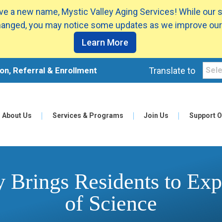
e a new name, Mystic Valley Aging Services! While our 
anged, you may notice some updates as we improve our
Learn More
on, Referral & Enrollment
Translate to
About Us
Services & Programs
Join Us
Support O
y Brings Residents to E
of Science