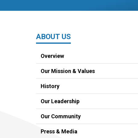
ABOUT US
Overview
Our Mission & Values
History
Our Leadership
Our Community
Press & Media