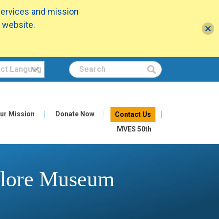
services and mission
 website.
Search
ur Mission
Donate Now
Contact Us
MVES 50th
xplore Museum