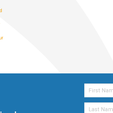
d
r
ur
First
Name
Last
Name