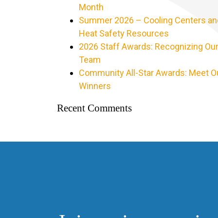
Month
Summer 2026 – Cooling Centers an
Heat Safety Resources
2026 Staff Awards: Recognizing Ou
Team
Community All-Star Awards: Meet O
Winners
Recent Comments