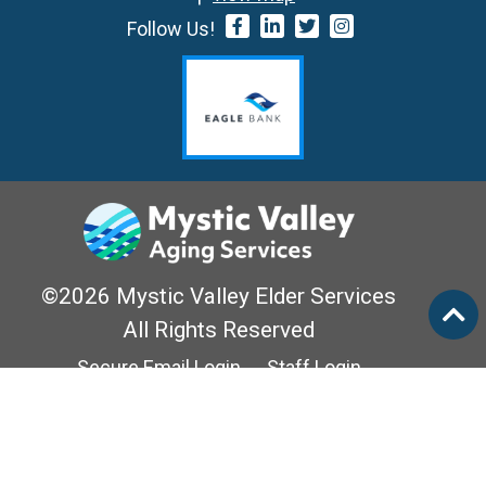
Follow Us!
©2026 Mystic Valley Elder Services
All Rights Reserved
Secure Email Login
Staff Login
Privacy Policy
Mass Options