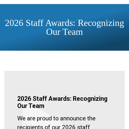
2026 Staff Awards: Recognizing
Our Team
2026 Staff Awards: Recognizing
Our Team
We are proud to announce the
recipients of our 2026 staff