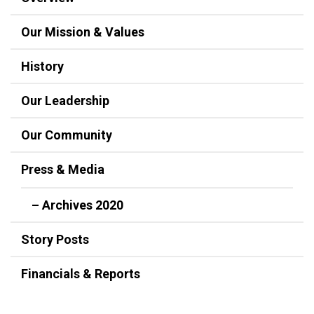
Our Mission & Values
History
Our Leadership
Our Community
Press & Media
– Archives 2020
Story Posts
Financials & Reports