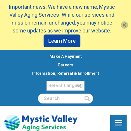
Important news: We have a new name, Mystic
Valley Aging Services! While our services and
mission remain unchanged, you may notice
some updates as we improve our website.
Learn More
Make A Payment
Careers
Information, Referral & Enrollment
Search