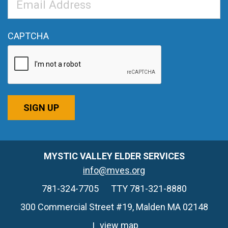
Address
*
CAPTCHA
SIGN UP
MYSTIC VALLEY ELDER SERVICES
info@mves.org
781-324-7705
TTY 781-321-8880
300 Commercial Street #19, Malden MA 02148
view map