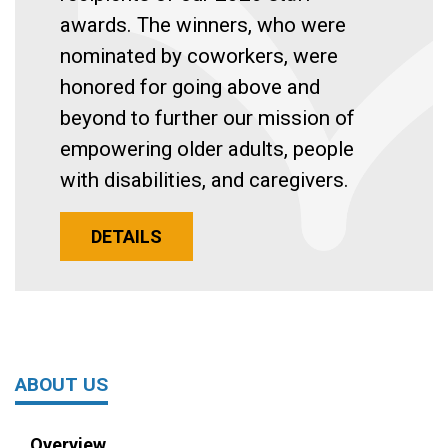
awards. The winners, who were
nominated by coworkers, were
honored for going above and
beyond to further our mission of
empowering older adults, people
with disabilities, and caregivers.
DETAILS
ABOUT US
Overview