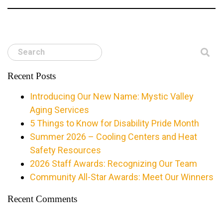
Search
Recent Posts
Introducing Our New Name: Mystic Valley
Aging Services
5 Things to Know for Disability Pride Month
Summer 2026 – Cooling Centers and Heat
Safety Resources
2026 Staff Awards: Recognizing Our Team
Community All-Star Awards: Meet Our Winners
Recent Comments