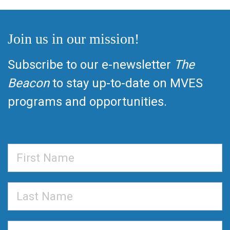
Join us in our mission!
Subscribe to our e-newsletter
The
Beacon
to stay up-to-date on MVES
programs and opportunities.
First
Name
Last
Name
Email