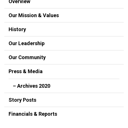
Overview
Our Mission & Values
History
Our Leadership
Our Community
Press & Media
– Archives 2020
Story Posts
Financials & Reports