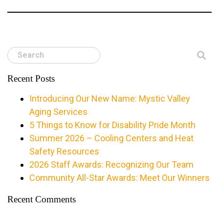
Search
Recent Posts
Introducing Our New Name: Mystic Valley
Aging Services
5 Things to Know for Disability Pride Month
Summer 2026 – Cooling Centers and Heat
Safety Resources
2026 Staff Awards: Recognizing Our Team
Community All-Star Awards: Meet Our Winners
Recent Comments