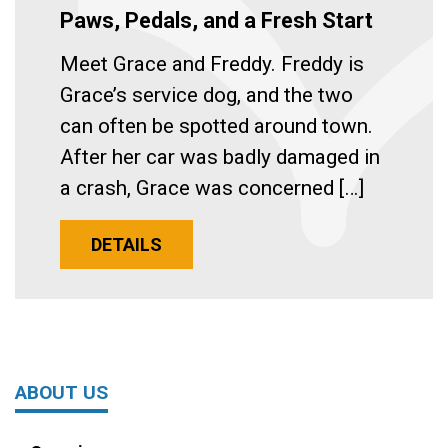
Paws, Pedals, and a Fresh Start
Meet Grace and Freddy. Freddy is
Grace’s service dog, and the two
can often be spotted around town.
After her car was badly damaged in
a crash, Grace was concerned […]
DETAILS
ABOUT US