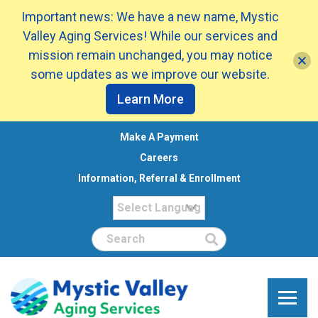
Important news: We have a new name, Mystic
Valley Aging Services! While our services and
mission remain unchanged, you may notice
some updates as we improve our website.
Learn More
Make A Payment
Careers
Information, Referral & Enrollment
Search