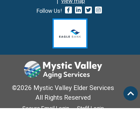
view map
Follow Us!
©2026 Mystic Valley Elder Services
All Rights Reserved
Secure Email Login
Staff Login
Privacy Policy
Mass Options