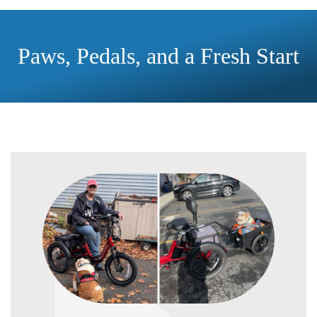
Paws, Pedals, and a Fresh Start