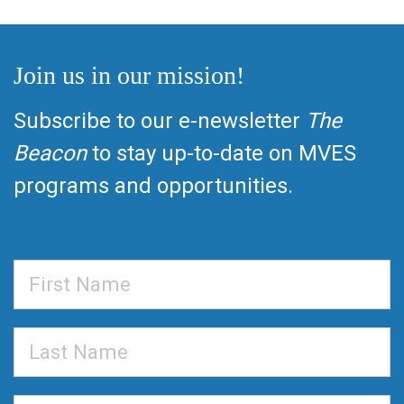
Join us in our mission!
Subscribe to our e-newsletter
The
Beacon
to stay up-to-date on MVES
programs and opportunities.
First
Name
Last
Name