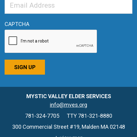
Email
Address
*
CAPTCHA
SIGN UP
MYSTIC VALLEY ELDER SERVICES
info@mves.org
781-324-7705
TTY 781-321-8880
300 Commercial Street #19, Malden MA 02148